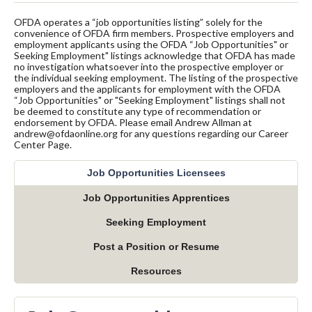
OFDA operates a “job opportunities listing” solely for the
convenience of OFDA firm members. Prospective employers and
employment applicants using the OFDA “Job Opportunities" or
Seeking Employment" listings acknowledge that OFDA has made
no investigation whatsoever into the prospective employer or
the individual seeking employment. The listing of the prospective
employers and the applicants for employment with the OFDA
“Job Opportunities" or "Seeking Employment" listings shall not
be deemed to constitute any type of recommendation or
endorsement by OFDA. Please email Andrew Allman at
andrew@ofdaonline.org for any questions regarding our Career
Center Page.
Job Opportunities Licensees
Job Opportunities Apprentices
Seeking Employment
Post a Position or Resume
Resources