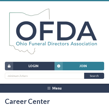
LOGIN
JOIN
Menu
Career Center