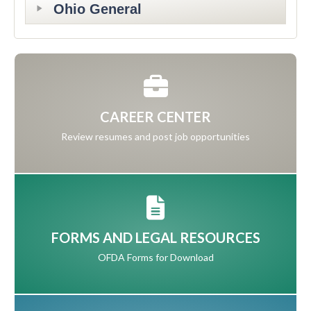
Ohio General
CAREER CENTER
Review resumes and post job opportunities
FORMS AND LEGAL RESOURCES
OFDA Forms for Download