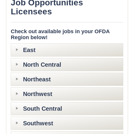
Job Opportunities
Licensees
Check out available jobs in your OFDA
Region below!
East
North Central
Northeast
Northwest
South Central
Southwest