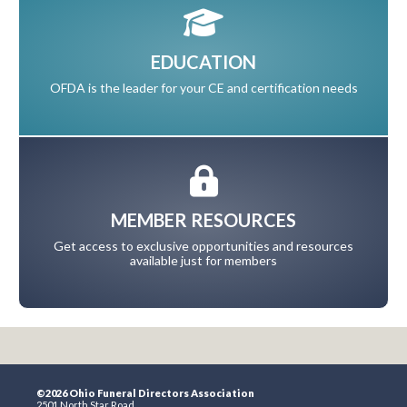
EDUCATION
OFDA is the leader for your CE and certification needs
MEMBER RESOURCES
Get access to exclusive opportunities and resources
available just for members
©2026 Ohio Funeral Directors Association
2501 North Star Road