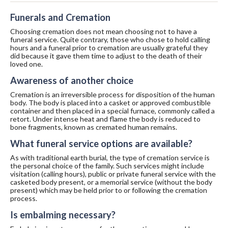
Funerals and Cremation
Choosing cremation does not mean choosing not to have a
funeral service. Quite contrary, those who chose to hold calling
hours and a funeral prior to cremation are usually grateful they
did because it gave them time to adjust to the death of their
loved one.
Awareness of another choice
Cremation is an irreversible process for disposition of the human
body. The body is placed into a casket or approved combustible
container and then placed in a special furnace, commonly called a
retort. Under intense heat and flame the body is reduced to
bone fragments, known as cremated human remains.
What funeral service options are available?
As with traditional earth burial, the type of cremation service is
the personal choice of the family. Such services might include
visitation (calling hours), public or private funeral service with the
casketed body present, or a memorial service (without the body
present) which may be held prior to or following the cremation
process.
Is embalming necessary?