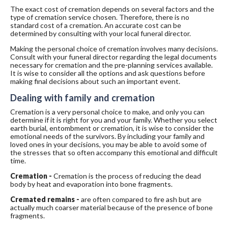
The exact cost of cremation depends on several factors and the
type of cremation service chosen. Therefore, there is no
standard cost of a cremation. An accurate cost can be
determined by consulting with your local funeral director.
Making the personal choice of cremation involves many decisions.
Consult with your funeral director regarding the legal documents
necessary for cremation and the pre-planning services available.
It is wise to consider all the options and ask questions before
making final decisions about such an important event.
Dealing with family and cremation
Cremation is a very personal choice to make, and only you can
determine if it is right for you and your family. Whether you select
earth burial, entombment or cremation, it is wise to consider the
emotional needs of the survivors. By including your family and
loved ones in your decisions, you may be able to avoid some of
the stresses that so often accompany this emotional and difficult
time.
Cremation -
Cremation is the process of reducing the dead
body by heat and evaporation into bone fragments.
Cremated remains -
are often compared to fire ash but are
actually much coarser material because of the presence of bone
fragments.