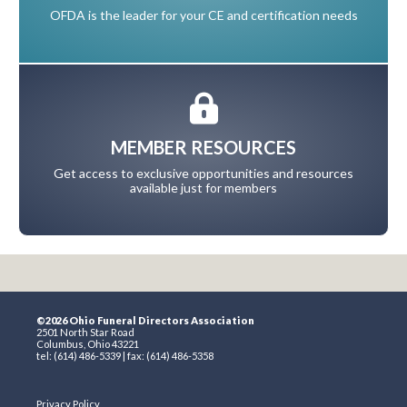
OFDA is the leader for your CE and certification needs
MEMBER RESOURCES
Get access to exclusive opportunities and resources
available just for members
©2026 Ohio Funeral Directors Association
2501 North Star Road
Columbus, Ohio 43221
tel: (614) 486-5339 | fax: (614) 486-5358
Privacy Policy