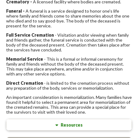
Crematory -
A licensed facility where bodies are cremated.
Funeral -
A funeral is a service designed to honor one's life
where family and friends come to share memories about the one
who died and to say good-bye. The body of the deceased is
present for the service.
Full Service Cremation
- Visitation and/or viewing when family
and friends gather, the funeral service is conducted with the
body of the deceased present. Cremation then takes place after
the services have concluded.
Memorial Service
- This is a formal or informal ceremony for
family and friends without the body of the deceased present.
This may take place anywhere, anytime and/or in conjunction
with any other service options.
Direct Cremation
- is limited to the cremation process without
any preparation of the body, services or memorialization.
An important consideration is memorialization. Many families have
found it helpful to select a permanent area for memorialization of
the cremated remains. This area can provide a special place for
the survivors to visit with their loved one.
Resources