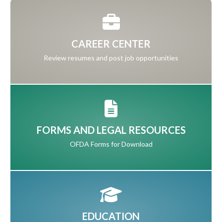
CAREER CENTER
Review resumes and post job opportunities
FORMS AND LEGAL RESOURCES
OFDA Forms for Download
EDUCATION