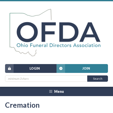
LOGIN
JOIN
Menu
Cremation