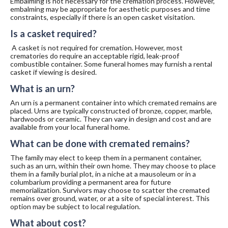
Embalming is not necessary for the cremation process. However,
embalming may be appropriate for aesthetic purposes and time
constraints, especially if there is an open casket visitation.
Is a casket required?
A casket is not required for cremation. However, most
crematories do require an acceptable rigid, leak-proof
combustible container. Some funeral homes may furnish a rental
casket if viewing is desired.
What is an urn?
An urn is a permanent container into which cremated remains are
placed. Urns are typically constructed of bronze, copper, marble,
hardwoods or ceramic. They can vary in design and cost and are
available from your local funeral home.
What can be done with cremated remains?
The family may elect to keep them in a permanent container,
such as an urn, within their own home. They may choose to place
them in a family burial plot, in a niche at a mausoleum or in a
columbarium providing a permanent area for future
memorialization. Survivors may choose to scatter the cremated
remains over ground, water, or at a site of special interest. This
option may be subject to local regulation.
What about cost?