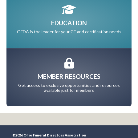
EDUCATION
OFDA is the leader for your CE and certification needs
MEMBER RESOURCES
Get access to exclusive opportunities and resources
available just for members
©2026 Ohio Funeral Directors Association