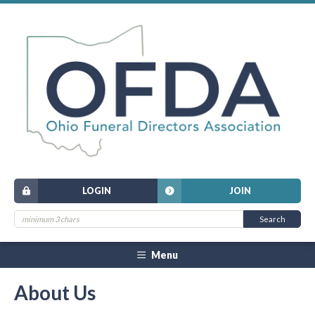
LOGIN
JOIN
Menu
About Us