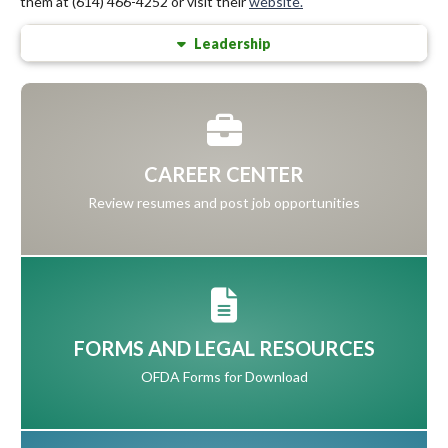
them at (614) 466-4252 or visit their
website.
Leadership
CAREER CENTER
Review resumes and post job opportunities
FORMS AND LEGAL RESOURCES
OFDA Forms for Download