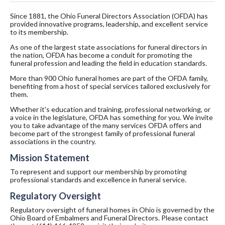
Since 1881, the Ohio Funeral Directors Association (OFDA) has
provided innovative programs, leadership, and excellent service
to its membership.
As one of the largest state associations for funeral directors in
the nation, OFDA has become a conduit for promoting the
funeral profession and leading the field in education standards.
More than 900 Ohio funeral homes are part of the OFDA family,
benefiting from a host of special services tailored exclusively for
them.
Whether it's education and training, professional networking, or
a voice in the legislature, OFDA has something for you. We invite
you to take advantage of the many services OFDA offers and
become part of the strongest family of professional funeral
associations in the country.
Mission Statement
To represent and support our membership by promoting
professional standards and excellence in funeral service.
Regulatory Oversight
Regulatory oversight of funeral homes in Ohio is governed by the
Ohio Board of Embalmers and Funeral Directors. Please contact