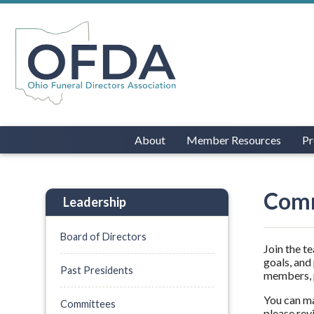
About
Member Resources
Pr
Comm
Leadership
Board of Directors
Join the t
goals, and
Past Presidents
members, p
You can ma
Committees
please rev