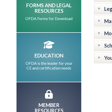
FORMS AND LEGAL
Leg
RESOURCES
OFDA Forms for Download
Mas
Mor
Sch
EDUCATION
You
OFDA is the leader for your
CE and certification needs
MEMBER
RESOURCES