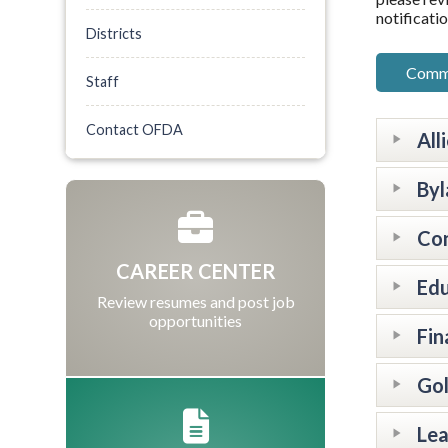
notificatio
Districts
Commi
Staff
Contact OFDA
All
By
Co
CAREER CENTER
Ed
Review resumes and post job
opportunities
Fin
Go
Le