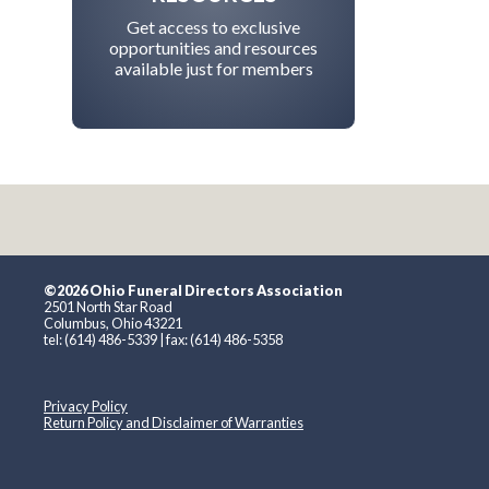
Get access to exclusive
opportunities and resources
available just for members
©2026 Ohio Funeral Directors Association
2501 North Star Road
Columbus, Ohio 43221
tel: (614) 486-5339 | fax: (614) 486-5358
Privacy Policy
Return Policy and Disclaimer of Warranties