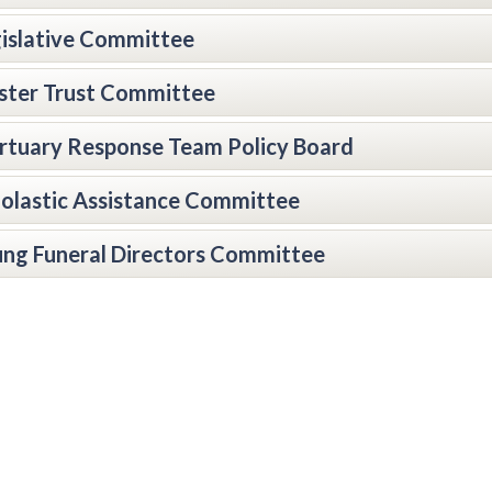
islative Committee
ter Trust Committee
tuary Response Team Policy Board
olastic Assistance Committee
ng Funeral Directors Committee