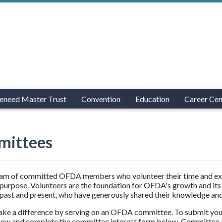
eneed Master Trust
Convention
Education
Career Cen
ittees
eam of committed OFDA members who volunteer their time and exper
 purpose. Volunteers are the foundation for OFDA's growth and its
ast and present, who have generously shared their knowledge and
ke a difference by serving on an OFDA committee. To submit you
iew and complete the committee interest form below.
Committee a