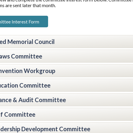
ns are sent later that month.
ttee Interest Form
ied Memorial Council
laws Committee
nvention Workgroup
ucation Committee
ance & Audit Committee
lf Committee
adership Development Committee