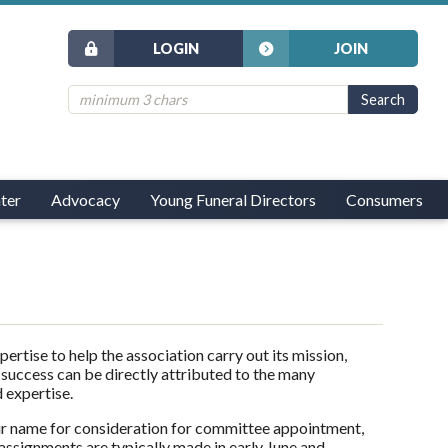
LOGIN
JOIN
ter
Advocacy
Young Funeral Directors
Consumers
tise to help the association carry out its mission,
 success can be directly attributed to the many
 expertise.
r name for consideration for committee appointment,
ssignments are typically made in early June and