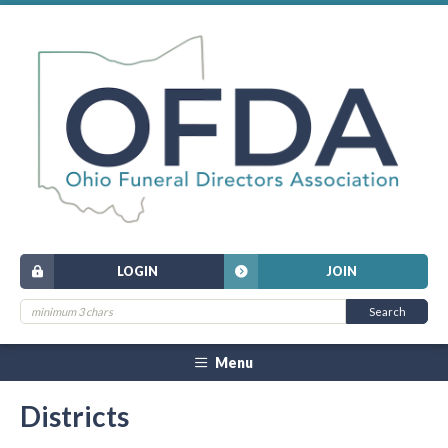
LOGIN
JOIN
Menu
Districts