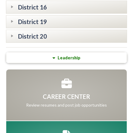
District 16
District 19
District 20
Leadership
CAREER CENTER
Review resumes and post job opportunities