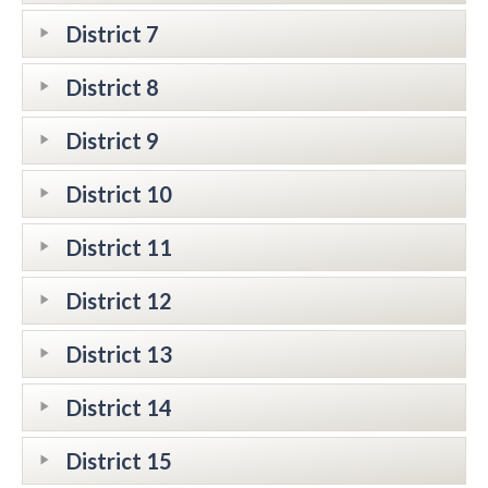
District 7
District 8
District 9
District 10
District 11
District 12
District 13
District 14
District 15