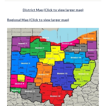
District Map (Click to view larger map)
Regional Map (Click to view larger map)