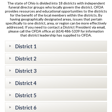
The state of Ohio is divided into 18 districts with independent
funeral director groups who locally govern the district. OFDA
provides resources and educational opportunities to the districts
for the benefit of the local members within the districts. By
having geographically designated areas, issues that pertain
specifically to one district, area, or region can be more effectively
addressed. If you need to contact a District President via email,
please call the OFDA office at (614) 486-5339 for information
that district leadership has supplied to OFDA.
District 1
District 2
District 3
District 4
District 5
District 6