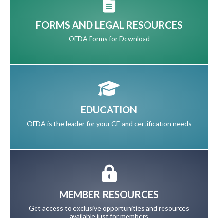
FORMS AND LEGAL RESOURCES
OFDA Forms for Download
EDUCATION
OFDA is the leader for your CE and certification needs
MEMBER RESOURCES
Get access to exclusive opportunities and resources
available just for members