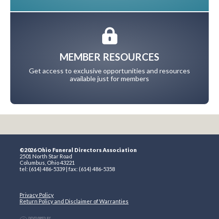
MEMBER RESOURCES
Get access to exclusive opportunities and resources
available just for members
©2026 Ohio Funeral Directors Association
2501 North Star Road
Columbus, Ohio 43221
tel: (614) 486-5339 | fax: (614) 486-5358
Privacy Policy
Return Policy and Disclaimer of Warranties