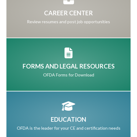
CAREER CENTER
Review resumes and post job opportunities
FORMS AND LEGAL RESOURCES
OFDA Forms for Download
EDUCATION
OFDA is the leader for your CE and certification needs