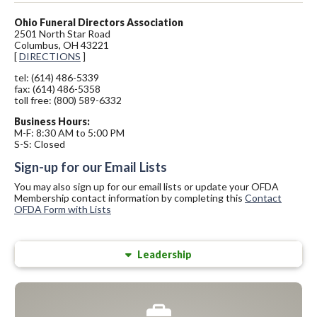
Ohio Funeral Directors Association
2501 North Star Road
Columbus, OH 43221
[
DIRECTIONS
]
tel: (614) 486-5339
fax: (614) 486-5358
toll free: (800) 589-6332
Business Hours:
M-F: 8:30 AM to 5:00 PM
S-S: Closed
Sign-up for our Email Lists
You may also sign up for our email lists or update your OFDA
Membership contact information by completing this
Contact
OFDA Form with Lists
Leadership