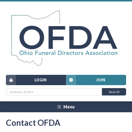
LOGIN
JOIN
Menu
Contact OFDA