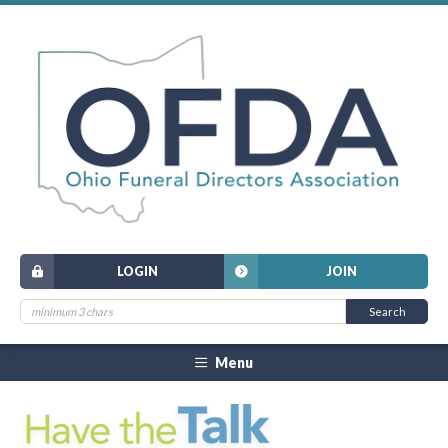
LOGIN
JOIN
Menu