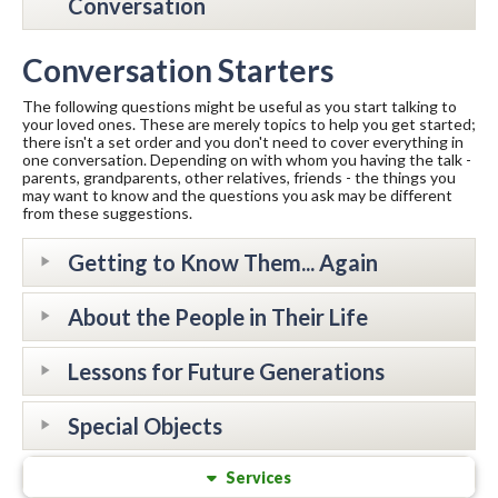
Conversation
Conversation Starters
The following questions might be useful as you start talking to
your loved ones. These are merely topics to help you get started;
there isn't a set order and you don't need to cover everything in
one conversation. Depending on with whom you having the talk -
parents, grandparents, other relatives, friends - the things you
may want to know and the questions you ask may be different
from these suggestions.
Getting to Know Them... Again
About the People in Their Life
Lessons for Future Generations
Special Objects
Services