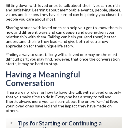
Sitting down with loved ones to talk about their lives can be rich
and satisfying. Learning about memorable events, people, places,
values and lessons they have learned can help bring you closer to
people you care about most.
Sharing stories with loved ones can help you get to know them in
new and different ways and can deepen and strengthen your
relationship with them. Talking can help you (and them) better
understand the life they lead - and give both of you a new
appreciation for their unique life story.
Finding a way to start talking with a loved one may be the most
difficult part; you may find, however, that once the conversation
starts, it may be hard to stop.
Having a Meaningful
Conversation
There are no rules for how to have the talk with a loved one, only
that you make time to do it. Everyone has a story to tell and
there's always more you can learn about the one-of-a-kind lives
your loved ones have led and the impact they have made on
others.
Tips for Starting or Continuing a