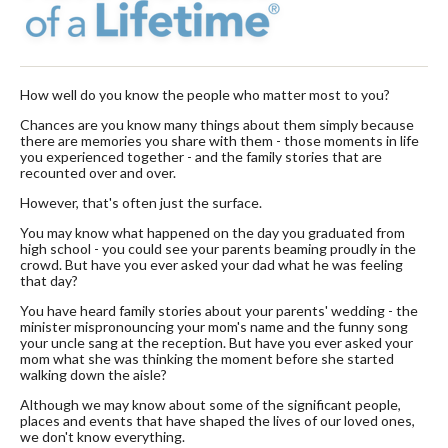
How well do you know the people who matter most to you?
Chances are you know many things about them simply because
there are memories you share with them - those moments in life
you experienced together - and the family stories that are
recounted over and over.
However, that's often just the surface.
You may know what happened on the day you graduated from
high school - you could see your parents beaming proudly in the
crowd. But have you ever asked your dad what he was feeling
that day?
You have heard family stories about your parents' wedding - the
minister mispronouncing your mom's name and the funny song
your uncle sang at the reception. But have you ever asked your
mom what she was thinking the moment before she started
walking down the aisle?
Although we may know about some of the significant people,
places and events that have shaped the lives of our loved ones,
we don't know everything.