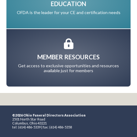
EDUCATION
OFDA is the leader for your CE and certification needs
MEMBER RESOURCES
Get access to exclusive opportunities and resources
available just for members
©2026 Ohio Funeral Directors Association
2501 North Star Road
Columbus, Ohio 43221
tel: (614) 486-5339 | fax: (614) 486-5358