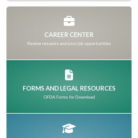
CAREER CENTER
Review resumes and post job opportunities
FORMS AND LEGAL RESOURCES
OFDA Forms for Download