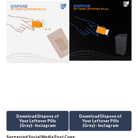
Download Dispose of
Download Dispose of
Your Leftover Pills
Your Leftover Pills
(Grey) - Instagram
(Grey) - Instagram
Suggested Social Media Post Copy: