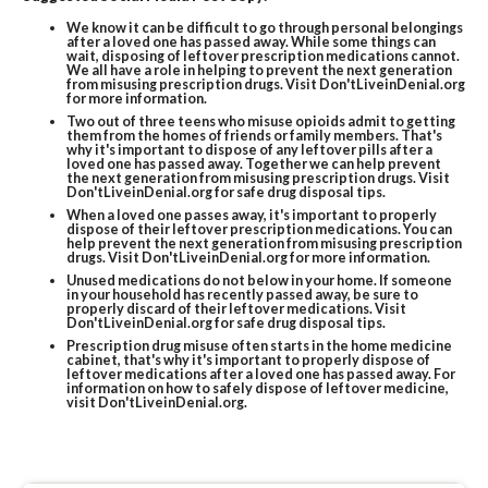
We know it can be difficult to go through personal belongings
after a loved one has passed away. While some things can
wait, disposing of leftover prescription medications cannot.
We all have a role in helping to prevent the next generation
from misusing prescription drugs. Visit Don'tLiveinDenial.org
for more information.
Two out of three teens who misuse opioids admit to getting
them from the homes of friends or family members. That's
why it's important to dispose of any leftover pills after a
loved one has passed away. Together we can help prevent
the next generation from misusing prescription drugs. Visit
Don'tLiveinDenial.org for safe drug disposal tips.
When a loved one passes away, it's important to properly
dispose of their leftover prescription medications. You can
help prevent the next generation from misusing prescription
drugs. Visit Don'tLiveinDenial.org for more information.
Unused medications do not below in your home. If someone
in your household has recently passed away, be sure to
properly discard of their leftover medications. Visit
Don'tLiveinDenial.org for safe drug disposal tips.
Prescription drug misuse often starts in the home medicine
cabinet, that's why it's important to properly dispose of
leftover medications after a loved one has passed away. For
information on how to safely dispose of leftover medicine,
visit Don'tLiveinDenial.org.