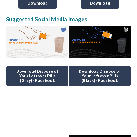
Download
Download
Suggested Social Media Images
Download Dispose of
Download Dispose of
Your Leftover Pills
Your Leftover Pills
(Grey) - Facebook
(Black) - Facebook