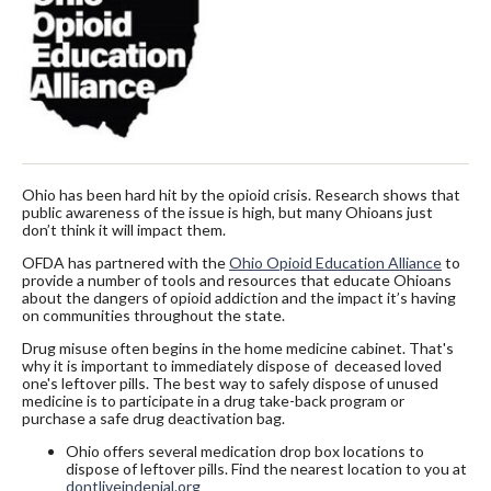
Ohio has been hard hit by the opioid crisis. Research shows that
public awareness of the issue is high, but many Ohioans just
don’t think it will impact them.
OFDA has partnered with the
Ohio Opioid Education Alliance
to
provide a number of tools and resources that educate Ohioans
about the dangers of opioid addiction and the impact it’s having
on communities throughout the state.
Drug misuse often begins in the home medicine cabinet. That's
why it is important to immediately dispose of deceased loved
one's leftover pills. The best way to safely dispose of unused
medicine is to participate in a drug take-back program or
purchase a safe drug deactivation bag.
Ohio offers several medication drop box locations to
dispose of leftover pills. Find the nearest location to you at
dontliveindenial.org