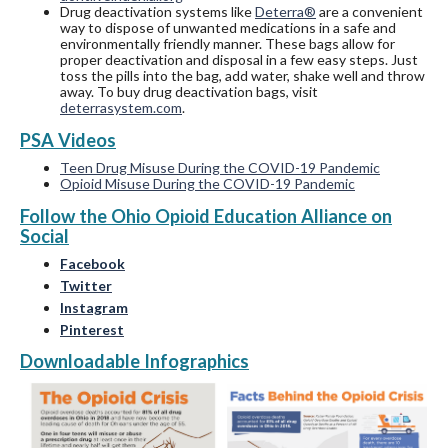
Drug deactivation systems like
Deterra®
are a convenient
way to dispose of unwanted medications in a safe and
environmentally friendly manner. These bags allow for
proper deactivation and disposal in a few easy steps. Just
toss the pills into the bag, add water, shake well and throw
away. To buy drug deactivation bags, visit
deterrasystem.com
.
PSA Videos
Teen Drug Misuse During the COVID-19 Pandemic
Opioid Misuse During the COVID-19 Pandemic
Follow the Ohio Opioid Education Alliance on
Social
Facebook
Twitter
Instagram
Pinterest
Downloadable Infographics