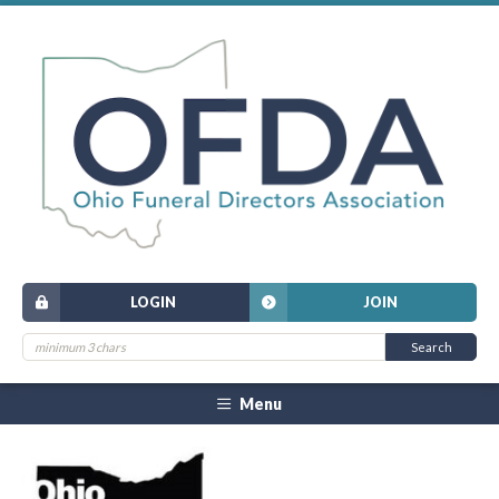
LOGIN
JOIN
Menu