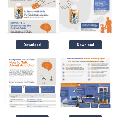
Download
Download