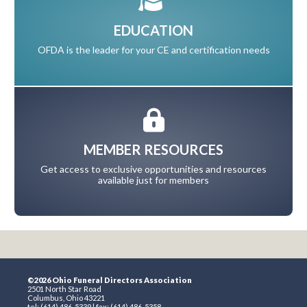
EDUCATION
OFDA is the leader for your CE and certification needs
MEMBER RESOURCES
Get access to exclusive opportunities and resources
available just for members
©2026 Ohio Funeral Directors Association
2501 North Star Road
Columbus, Ohio 43221
tel: (614) 486-5339 | fax: (614) 486-5358