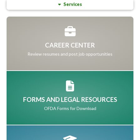
Services
CAREER CENTER
Review resumes and post job opportunities
FORMS AND LEGAL RESOURCES
OFDA Forms for Download