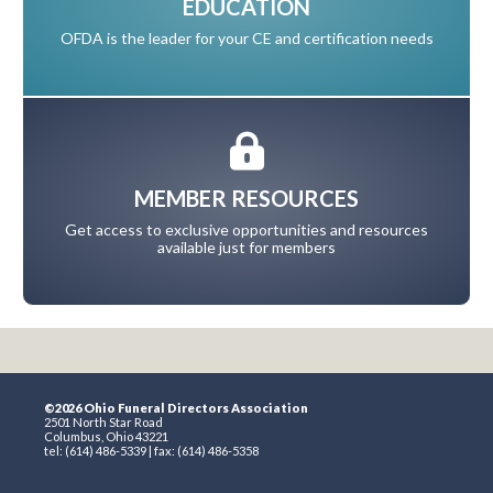
EDUCATION
OFDA is the leader for your CE and certification needs
MEMBER RESOURCES
Get access to exclusive opportunities and resources
available just for members
©2026 Ohio Funeral Directors Association
2501 North Star Road
Columbus, Ohio 43221
tel: (614) 486-5339 | fax: (614) 486-5358