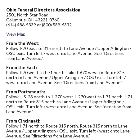
Ohio Funeral Directors Association
2501 North Star Road
Columbus, OH 43221-0760
(614) 486-5339 or (800) 589-6332
View Map
From the West:
Follow I-70 east to 315 north to Lane Avenue / Upper Arlington /
OSU exit. Turn left / west onto Lane Avenue. See "Directions
from Lane Avenue."
From the East:
Follow I-70 west to I-71 north. Take I-670 west to Route 315
north to Lane Avenue / Upper Arlington / OSU exit. Turn left /
west onto Lane Avenue. See "Directions from Lane Avenue."
From Portsmouth:
Follow U.S. 23 north to 1-270 west. I-270 west to I-71 north. I-71
north to Route 315 north to Lane Avenue / Upper Arlington /
OSU exit. Turn left / west onto Lane Avenue. See "direction from
Lane Avenue."
From Cincinnati:
Follow I-71 north to Route 315 north. Route 315 north to Lane
Avenue / Upper Arlington / OSU exit. Turn left / west onto Lane
Avenue. See "directions from Lane Avenue."