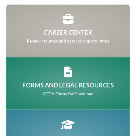
CAREER CENTER
Review resumes and post job opportunities
FORMS AND LEGAL RESOURCES
OFDA Forms for Download