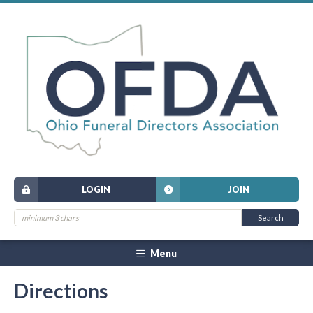
LOGIN
JOIN
Menu
Directions