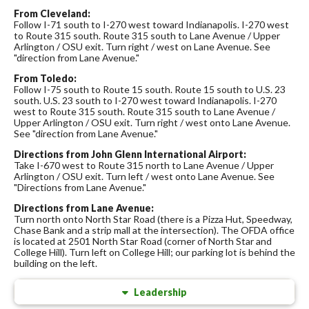
From Cleveland:
Follow I-71 south to I-270 west toward Indianapolis. I-270 west
to Route 315 south. Route 315 south to Lane Avenue / Upper
Arlington / OSU exit. Turn right / west on Lane Avenue. See
"direction from Lane Avenue."
From Toledo:
Follow I-75 south to Route 15 south. Route 15 south to U.S. 23
south. U.S. 23 south to I-270 west toward Indianapolis. I-270
west to Route 315 south. Route 315 south to Lane Avenue /
Upper Arlington / OSU exit. Turn right / west onto Lane Avenue.
See "direction from Lane Avenue."
Directions from John Glenn International Airport:
Take I-670 west to Route 315 north to Lane Avenue / Upper
Arlington / OSU exit. Turn left / west onto Lane Avenue. See
"Directions from Lane Avenue."
Directions from Lane Avenue:
Turn north onto North Star Road (there is a Pizza Hut, Speedway,
Chase Bank and a strip mall at the intersection). The OFDA office
is located at 2501 North Star Road (corner of North Star and
College Hill). Turn left on College Hill; our parking lot is behind the
building on the left.
Leadership