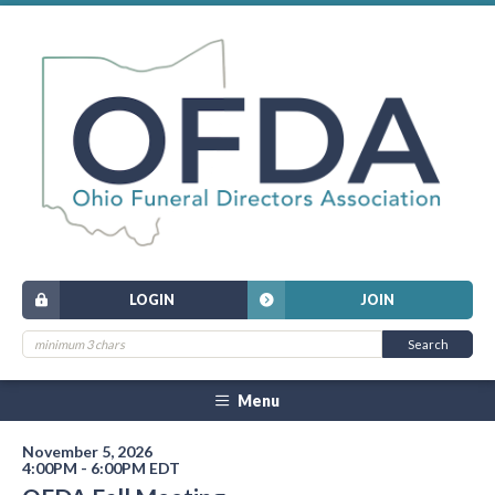
LOGIN
JOIN
Menu
November 5, 2026
4:00PM - 6:00PM EDT