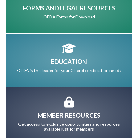
FORMS AND LEGAL RESOURCES
OFDA Forms for Download
EDUCATION
OFDA is the leader for your CE and certification needs
MEMBER RESOURCES
Get access to exclusive opportunities and resources
available just for members