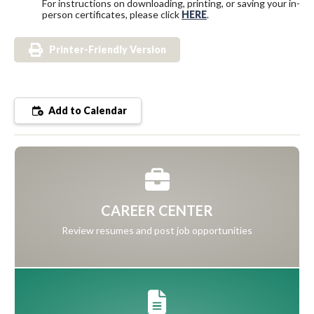
For instructions on downloading, printing, or saving your in-
person certificates, please click
HERE
.
Printer-Friendly Version
Add to Calendar
CAREER CENTER
Review resumes and post job opportunities