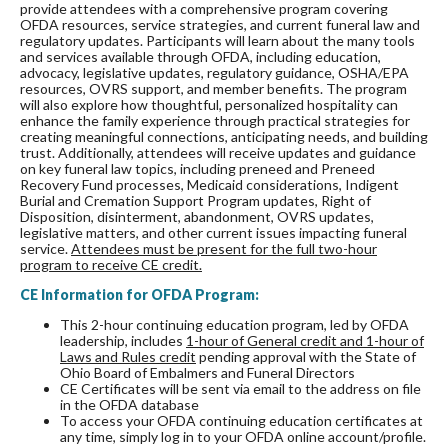
provide attendees with a comprehensive program covering
OFDA resources, service strategies, and current funeral law and
regulatory updates. Participants will learn about the many tools
and services available through OFDA, including education,
advocacy, legislative updates, regulatory guidance, OSHA/EPA
resources, OVRS support, and member benefits. The program
will also explore how thoughtful, personalized hospitality can
enhance the family experience through practical strategies for
creating meaningful connections, anticipating needs, and building
trust. Additionally, attendees will receive updates and guidance
on key funeral law topics, including preneed and Preneed
Recovery Fund processes, Medicaid considerations, Indigent
Burial and Cremation Support Program updates, Right of
Disposition, disinterment, abandonment, OVRS updates,
legislative matters, and other current issues impacting funeral
service.
Attendees must be present for the full two-hour
program to receive CE credit.
CE Information for OFDA Program:
This 2-hour continuing education program, led by OFDA
leadership, includes
1-hour of General credit and 1-hour of
Laws and Rules credit
pending approval with the State of
Ohio Board of Embalmers and Funeral Directors
CE Certificates will be sent via email to the address on file
in the OFDA database
To access your OFDA continuing education certificates at
any time, simply log in to your OFDA online account/profile.