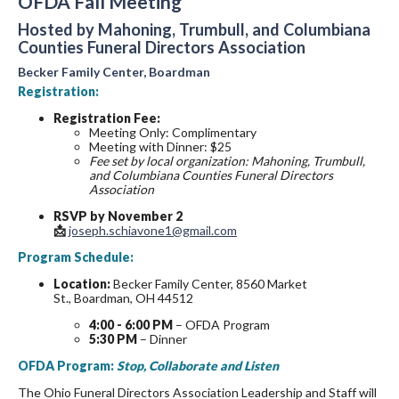
OFDA Fall Meeting
Hosted by Mahoning, Trumbull, and Columbiana
Counties Funeral Directors Association
Becker Family Center, Boardman
Registration:
Registration Fee:
Meeting Only: Complimentary
Meeting with Dinner: $25
Fee set by local organization: Mahoning, Trumbull,
and Columbiana Counties Funeral Directors
Association
RSVP by November 2
📩
joseph.schiavone1@gmail.com
Program Schedule:
Location:
Becker Family Center, 8560 Market
St., Boardman, OH 44512
4:00 - 6:00 PM
– OFDA Program
5:30 PM
– Dinner
OFDA Program:
Stop, Collaborate and Listen
The Ohio Funeral Directors Association Leadership and Staff will