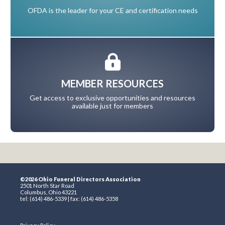
OFDA is the leader for your CE and certification needs
MEMBER RESOURCES
Get access to exclusive opportunities and resources
available just for members
©2026 Ohio Funeral Directors Association
2501 North Star Road
Columbus, Ohio 43221
tel: (614) 486-5339 | fax: (614) 486-5358