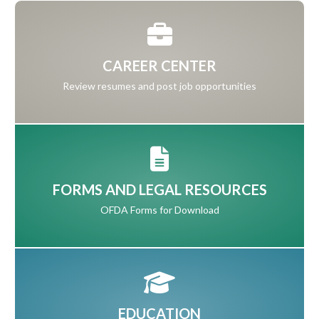
CAREER CENTER
Review resumes and post job opportunities
FORMS AND LEGAL RESOURCES
OFDA Forms for Download
EDUCATION