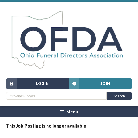
LOGIN
JOIN
Menu
This Job Posting is no longer available.