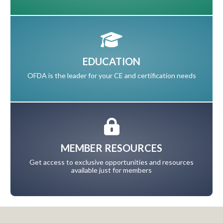
EDUCATION
OFDA is the leader for your CE and certification needs
MEMBER RESOURCES
Get access to exclusive opportunities and resources
available just for members