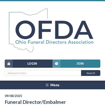
LOGIN
JOIN
Menu
09/08/2025
Funeral Director/Embalmer