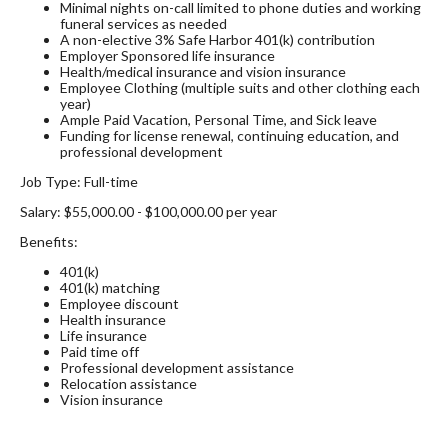
Minimal nights on-call limited to phone duties and working
funeral services as needed
A non-elective 3% Safe Harbor 401(k) contribution
Employer Sponsored life insurance
Health/medical insurance and vision insurance
Employee Clothing (multiple suits and other clothing each
year)
Ample Paid Vacation, Personal Time, and Sick leave
Funding for license renewal, continuing education, and
professional development
Job Type: Full-time
Salary: $55,000.00 - $100,000.00 per year
Benefits:
401(k)
401(k) matching
Employee discount
Health insurance
Life insurance
Paid time off
Professional development assistance
Relocation assistance
Vision insurance