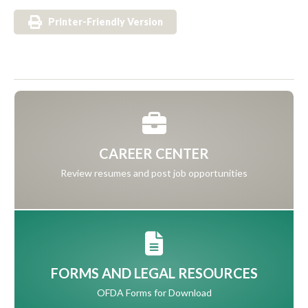
Printer-Friendly Version
CAREER CENTER
Review resumes and post job opportunities
FORMS AND LEGAL RESOURCES
OFDA Forms for Download