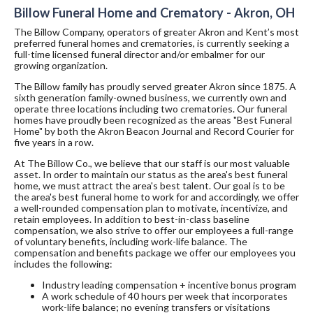
Billow Funeral Home and Crematory - Akron, OH
The Billow Company, operators of greater Akron and Kent’s most
preferred funeral homes and crematories, is currently seeking a
full-time licensed funeral director and/or embalmer for our
growing organization.
The Billow family has proudly served greater Akron since 1875. A
sixth generation family-owned business, we currently own and
operate three locations including two crematories. Our funeral
homes have proudly been recognized as the areas "Best Funeral
Home" by both the Akron Beacon Journal and Record Courier for
five years in a row.
At The Billow Co., we believe that our staff is our most valuable
asset. In order to maintain our status as the area's best funeral
home, we must attract the area's best talent. Our goal is to be
the area's best funeral home to work for and accordingly, we offer
a well-rounded compensation plan to motivate, incentivize, and
retain employees. In addition to best-in-class baseline
compensation, we also strive to offer our employees a full-range
of voluntary benefits, including work-life balance. The
compensation and benefits package we offer our employees you
includes the following:
Industry leading compensation + incentive bonus program
A work schedule of 40 hours per week that incorporates
work-life balance; no evening transfers or visitations