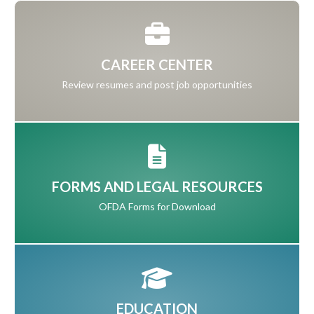
CAREER CENTER
Review resumes and post job opportunities
FORMS AND LEGAL RESOURCES
OFDA Forms for Download
EDUCATION