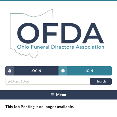
LOGIN
JOIN
Menu
This Job Posting is no longer available.