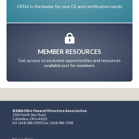
OFDA is the leader for your CE and certification needs
MEMBER RESOURCES
Get access to exclusive opportunities and resources
available just for members
©2026 Ohio Funeral Directors Association
2501 North Star Road
Columbus, Ohio 43221
tel: (614) 486-5339 | fax: (614) 486-5358