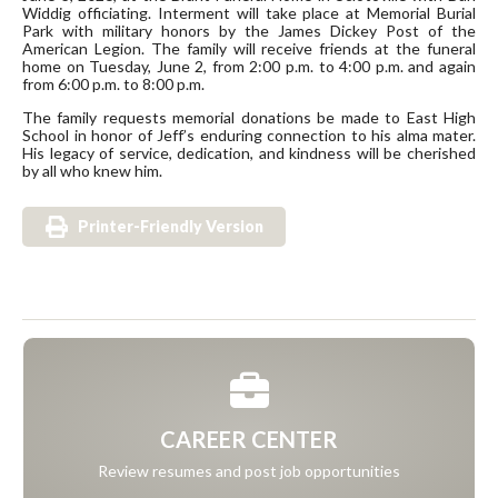
Widdig officiating. Interment will take place at Memorial Burial
Park with military honors by the James Dickey Post of the
American Legion. The family will receive friends at the funeral
home on Tuesday, June 2, from 2:00 p.m. to 4:00 p.m. and again
from 6:00 p.m. to 8:00 p.m.
The family requests memorial donations be made to East High
School in honor of Jeff’s enduring connection to his alma mater.
His legacy of service, dedication, and kindness will be cherished
by all who knew him.
Printer-Friendly Version
CAREER CENTER
Review resumes and post job opportunities