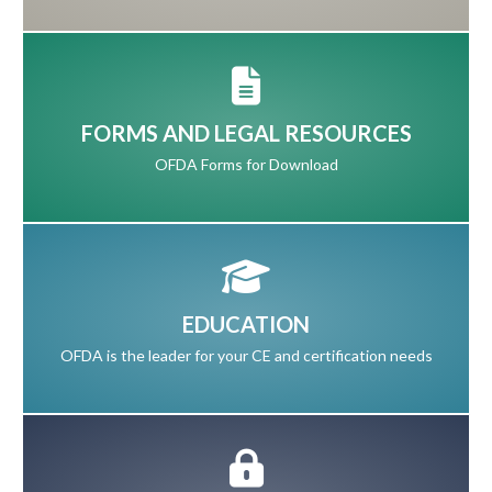
FORMS AND LEGAL RESOURCES
OFDA Forms for Download
EDUCATION
OFDA is the leader for your CE and certification needs