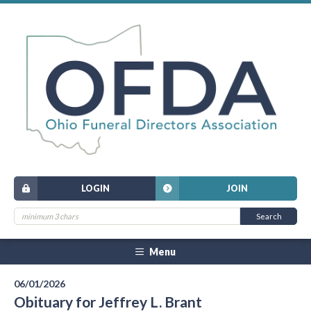
LOGIN
JOIN
Menu
06/01/2026
Obituary for Jeffrey L. Brant