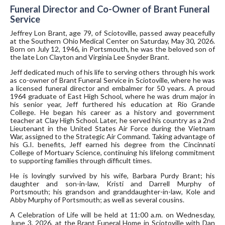
Funeral Director and Co-Owner of Brant Funeral
Service
Jeffrey Lon Brant, age 79, of Sciotoville, passed away peacefully
at the Southern Ohio Medical Center on Saturday, May 30, 2026.
Born on July 12, 1946, in Portsmouth, he was the beloved son of
the late Lon Clayton and Virginia Lee Snyder Brant.
Jeff dedicated much of his life to serving others through his work
as co-owner of Brant Funeral Service in Sciotoville, where he was
a licensed funeral director and embalmer for 50 years. A proud
1964 graduate of East High School, where he was drum major in
his senior year, Jeff furthered his education at Rio Grande
College. He began his career as a history and government
teacher at Clay High School. Later, he served his country as a 2nd
Lieutenant in the United States Air Force during the Vietnam
War, assigned to the Strategic Air Command. Taking advantage of
his G.I. benefits, Jeff earned his degree from the Cincinnati
College of Mortuary Science, continuing his lifelong commitment
to supporting families through difficult times.
He is lovingly survived by his wife, Barbara Purdy Brant; his
daughter and son-in-law, Kristi and Darrell Murphy of
Portsmouth; his grandson and granddaughter-in-law, Kole and
Abby Murphy of Portsmouth; as well as several cousins.
A Celebration of Life will be held at 11:00 a.m. on Wednesday,
June 3, 2026, at the Brant Funeral Home in Sciotoville with Dan