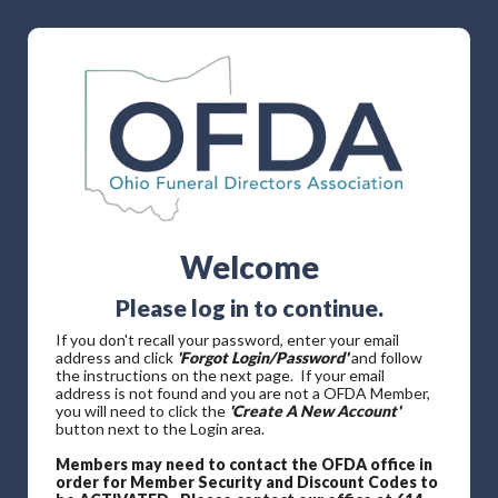
Welcome
Please log in to continue.
If you don't recall your password, enter your email
address and click
'Forgot Login/Password'
and follow
the instructions on the next page. If your email
address is not found and you are not a OFDA Member,
you will need to click the
'Create A New Account'
button next to the Login area.
Members may need to contact the OFDA office in
order for Member Security and Discount Codes to