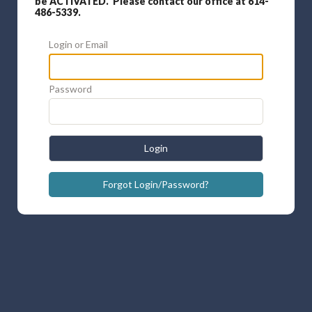
be ACTIVATED. Please contact our office at 614-
486-5339.
Login or Email
Password
Login
Forgot Login/Password?