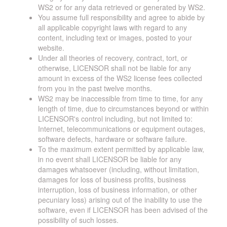
WS2 or for any data retrieved or generated by WS2.
You assume full responsibility and agree to abide by
all applicable copyright laws with regard to any
content, including text or images, posted to your
website.
Under all theories of recovery, contract, tort, or
otherwise, LICENSOR shall not be liable for any
amount in excess of the WS2 license fees collected
from you in the past twelve months.
WS2 may be inaccessible from time to time, for any
length of time, due to circumstances beyond or within
LICENSOR's control including, but not limited to:
Internet, telecommunications or equipment outages,
software defects, hardware or software failure.
To the maximum extent permitted by applicable law,
in no event shall LICENSOR be liable for any
damages whatsoever (including, without limitation,
damages for loss of business profits, business
interruption, loss of business information, or other
pecuniary loss) arising out of the inability to use the
software, even if LICENSOR has been advised of the
possibility of such losses.