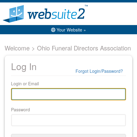
Your Website »
Welcome > Ohio Funeral Directors Association
Log In
Forgot Login/Password?
Login or Email
Password