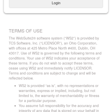
Login
TERMS OF USE
The WebSuite2® software system (“WS2”) is provided by
TCS Software, Inc. (“LICENSOR”), an Ohio Corporation,
with offices at 425 Metro Place North #400, Dublin, OH
43017. Use of WS2 is governed by the following terms and
conditions. Your use of WS2 indicates your acceptance of
these terms. If you do not wish to accept these terms,
cease using WS2 and immediately notify LICENSOR.
Terms and conditions are subject to change and will be
reflected below.
WS2 is provided “as is”, with no representations or
warranties, express or implied, including, but not
limited to, the warranty of merchantability or fitness
for a particular purpose.
You assume full responsibility for the accuracy and
integrity of any data that is stored on your behalf in