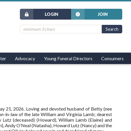
LOGIN
JOIN
ter
Advocacy
Young Funeral Directors
Consumers
May 21, 2026. Loving and devoted husband of Betty (nee
on-in-law of the late William and Virginia Lamb; dearest
ly Lutz (deceased) (Howard), William Lamb (Elaine) and
wn), Andy O’Neal (Natasha), Howard Lutz (Nancy) and the
y and Olivia; beloved cousin and dear friend of many.