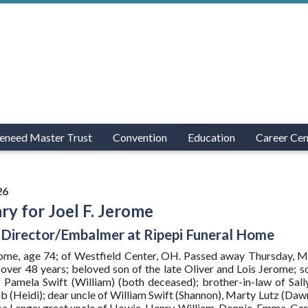
eneed Master Trust
Convention
Education
Career Cen
26
ry for Joel F. Jerome
 Director/Embalmer at Ripepi Funeral Home
erome, age 74; of Westfield Center, OH. Passed away Thursday, 
over 48 years; beloved son of the late Oliver and Lois Jerome; s
 Pamela Swift (William) (both deceased); brother-in-law of Sal
 (Heidi); dear uncle of William Swift (Shannon), Marty Lutz (Da
sa Lange; great uncle of Howie, Henry, William, Donnie, Emma, Gar