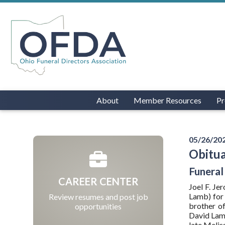
About
Member Resources
Pr
05/26/20
Obitua
Funeral
CAREER CENTER
Joel F. J
Lamb) for 
Review resumes and post job
brother of
opportunities
David Lamb
late Melis