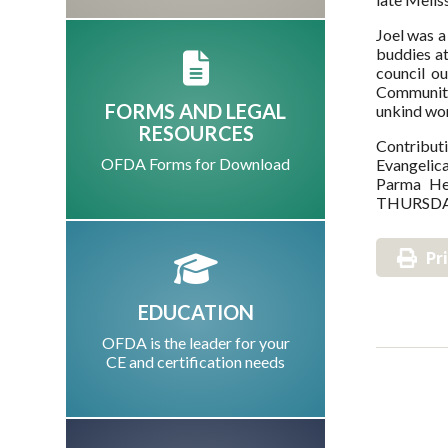
Joel was a
buddies a
council o
Community 
FORMS AND LEGAL
unkind wor
RESOURCES
Contribut
OFDA Forms for Download
Evangelica
Parma He
THURSDAY
Pr
EDUCATION
OFDA is the leader for your
CE and certification needs