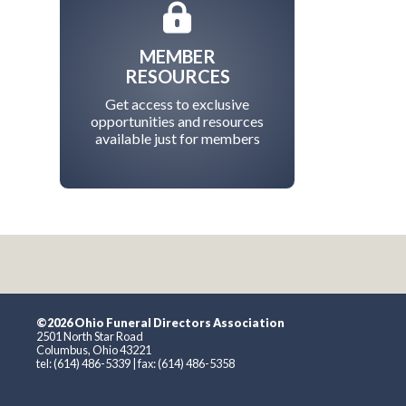
MEMBER
RESOURCES
Get access to exclusive
opportunities and resources
available just for members
©2026 Ohio Funeral Directors Association
2501 North Star Road
Columbus, Ohio 43221
tel: (614) 486-5339 | fax: (614) 486-5358