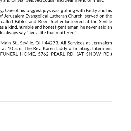
g. One of his biggest joys was golfing with Betty and his
Jerusalem Evangelical Lutheran Church, served on the
alled Bibles and Beer. Joel volunteered at the Seville
as a kind, humble and honest gentleman, he never said an
 always say “live a life that mattered”.
in St., Seville, OH 44273. All Services at Jerusalem
 at 10 a.m. The Rev. Karen Liddy officiating. Interment
PEPI FUNERL HOME, 5762 PEARL RD. (AT SNOW RD.)