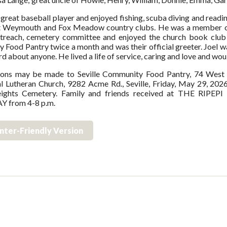
 great baseball player and enjoyed fishing, scuba diving and readin
t Weymouth and Fox Meadow country clubs. He was a member of 
utreach, cemetery committee and enjoyed the church book club c
Food Pantry twice a month and was their official greeter. Joel w
d about anyone. He lived a life of service, caring and love and would
ions may be made to Seville Community Food Pantry, 74 West Ma
l Lutheran Church, 9282 Acme Rd., Seville, Friday, May 29, 2026
ights Cemetery. Family and friends received at THE RI
 from 4-8 p.m.
inter-Friendly Version