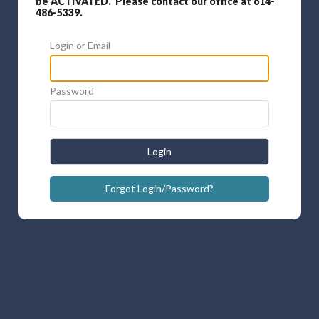
be ACTIVATED. Please contact our office at 614-
486-5339.
Login or Email
Password
Login
Forgot Login/Password?