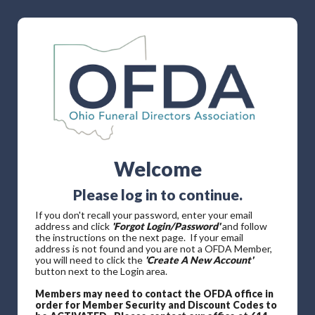
Welcome
Please log in to continue.
If you don't recall your password, enter your email
address and click
'Forgot Login/Password'
and follow
the instructions on the next page. If your email
address is not found and you are not a OFDA Member,
you will need to click the
'Create A New Account'
button next to the Login area.
Members may need to contact the OFDA office in
order for Member Security and Discount Codes to