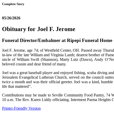
Complete Story
05/26/2026
Obituary for Joel F. Jerome
Funeral Director/Embalmer at Ripepi Funeral Home
Joel F. Jerome, age 74; of Westfield Center, OH. Passed away Thursd
in-law of the late William and Virginia Lamb; dearest brother of Pa
uncle of William Swift (Shannon), Marty Lutz (Dawn), Andy O’Nea
beloved cousin and dear friend of many.
Joel was a great baseball player and enjoyed fishing, scuba diving 
Jerusalem Evangelical Lutheran Church, served on the council outre
twice a month and was their official greeter. Joel was a kind, humbl
life that mattered”.
Contributions may be made to Seville Community Food Pantry, 74 We
10 a.m. The Rev. Karen Liddy officiating. Interment Parma He
Printer-Friendly Version