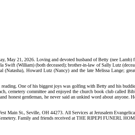
ay, May 21, 2026. Loving and devoted husband of Betty (nee Lamb) for
mela Swift (William) (both deceased); brother-in-law of Sally Lutz (de
l (Natasha), Howard Lutz (Nancy) and the late Melissa Lange; grea
and reading. One of his biggest joys was golfing with Betty and his 
ach, cemetery committee and enjoyed the church book club called Bib
e and honest gentleman, he never said an unkind word about anyone. He 
st Main St., Seville, OH 44273. All Services at Jerusalem Evangelica
ights Cemetery. Family and friends received at THE RIPEPI FUNE