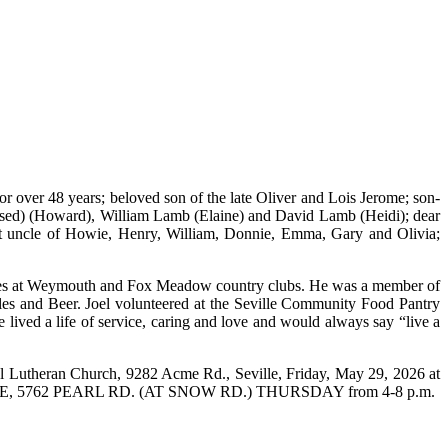
 over 48 years; beloved son of the late Oliver and Lois Jerome; son-
ceased) (Howard), William Lamb (Elaine) and David Lamb (Heidi); dear
t uncle of Howie, Henry, William, Donnie, Emma, Gary and Olivia;
buddies at Weymouth and Fox Meadow country clubs. He was a member of
les and Beer. Joel volunteered at the Seville Community Food Pantry
lived a life of service, caring and love and would always say “live a
l Lutheran Church, 9282 Acme Rd., Seville, Friday, May 29, 2026 at
RL HOME, 5762 PEARL RD. (AT SNOW RD.) THURSDAY from 4-8 p.m.