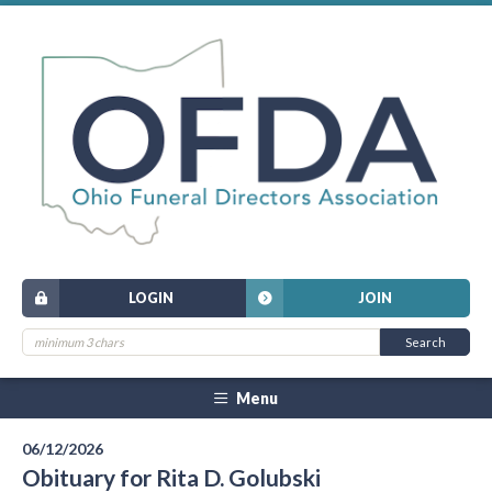
LOGIN
JOIN
Menu
06/12/2026
Obituary for Rita D. Golubski