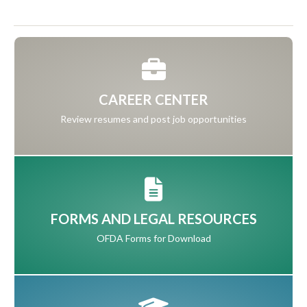
CAREER CENTER
Review resumes and post job opportunities
FORMS AND LEGAL RESOURCES
OFDA Forms for Download