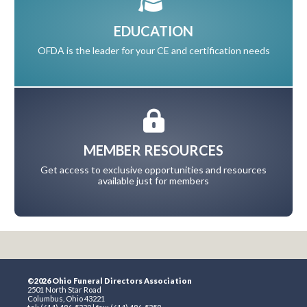
EDUCATION
OFDA is the leader for your CE and certification needs
MEMBER RESOURCES
Get access to exclusive opportunities and resources
available just for members
©2026 Ohio Funeral Directors Association
2501 North Star Road
Columbus, Ohio 43221