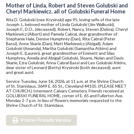
Mother of Linda, Robert and Steven Golubski and
Cheryl Markiewicz, all of Golubski Funeral Home
Rita D. Golubski (nee Krysinski) age 95, loving wife of the late
Joseph J., beloved mother of Linda Golubski (Jim Walkuski),
Joseph F., D.O., (deceased), Robert, Nancy, Steven (Debra), Cheryl
Markiewicz (Albert) and Pamela Cabral, dear grandmother of
Stephanie Hale, Denise Humphrey (Dan), Rita Cabral (Peter
Bassi), Anne Skarie (Dan), Matt Markiewicz (Abigail), Adam
Golubski (Amanda), Martha Golubski (Samantha Atkins) and
Joseph E. (Lauren), great grandmother of Emmett and Silas
Humphrey, Amelia and Abigail Golubski, Sloane, Nolan and Davis
Skarie, Ezra Golubski, Anna Cabral Bassi and Leo Golubski Atkins,
dear sister of Leonard (Betty) Krysinski (both deceased), aunt
and great aunt.
Service Tuesday, June 16, 2026, at 11 a.m. at the Shrine Church
of St. Stanislaus, 3649 E. 65 St., Cleveland 44105. (PLEASE MEET
AT CHURCH.) Interment Calvary Cemetery. Friends received at
GOLUBSKI FUNERAL HOME, corner of E. 65 and Fullerton Ave.
Monday 2-7 p.m. In lieu of flowers memorials requested to the
Shrine Church of St. Stanislaus.
Printer-Friendly Version