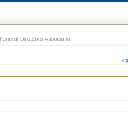
uneral Directors Association
Forg