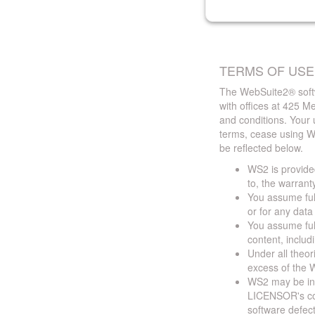
TERMS OF USE
The WebSuite2® softw
with offices at 425 
and conditions. Your 
terms, cease using W
be reflected below.
WS2 is provided
to, the warrant
You assume full
or for any dat
You assume full
content, includ
Under all theor
excess of the W
WS2 may be ina
LICENSOR's cont
software defect