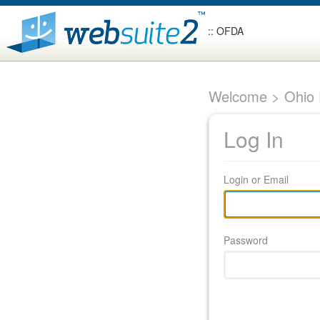
:: OFDA
Welcome > Ohio F
Log In
Login or Email
Password