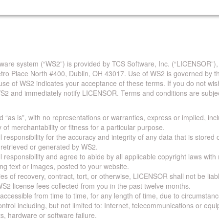
are system (“WS2”) is provided by TCS Software, Inc. (“LICENSOR”),
Metro Place North #400, Dublin, OH 43017. Use of WS2 is governed by th
use of WS2 indicates your acceptance of these terms. If you do not wis
S2 and immediately notify LICENSOR. Terms and conditions are subjec
 “as is”, with no representations or warranties, express or implied, incl
y of merchantability or fitness for a particular purpose.
 responsibility for the accuracy and integrity of any data that is stored
a retrieved or generated by WS2.
 responsibility and agree to abide by all applicable copyright laws with
ing text or images, posted to your website.
ies of recovery, contract, tort, or otherwise, LICENSOR shall not be lia
S2 license fees collected from you in the past twelve months.
ccessible from time to time, for any length of time, due to circumstan
rol including, but not limited to: Internet, telecommunications or equ
s, hardware or software failure.