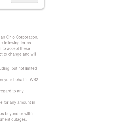
 an Ohio Corporation,
e following terms
h to accept these
t to change and will
uding, but not limited
 on your behalf in WS2
 regard to any
ble for any amount in
ces beyond or within
ipment outages,