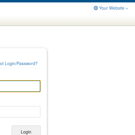
Your Website »
ot Login/Password?
Login