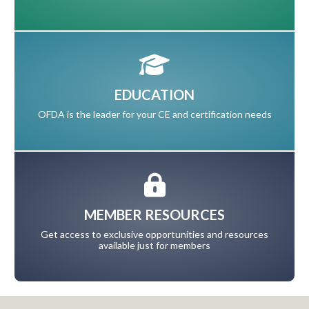
EDUCATION
OFDA is the leader for your CE and certification needs
MEMBER RESOURCES
Get access to exclusive opportunities and resources
available just for members