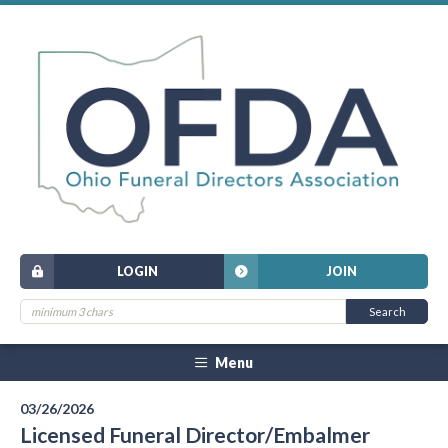
LOGIN
JOIN
Menu
03/26/2026
Licensed Funeral Director/Embalmer