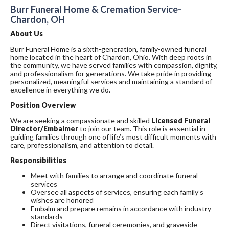
Burr Funeral Home & Cremation Service-
Chardon, OH
About Us
Burr Funeral Home is a sixth-generation, family-owned funeral
home located in the heart of Chardon, Ohio. With deep roots in
the community, we have served families with compassion, dignity,
and professionalism for generations. We take pride in providing
personalized, meaningful services and maintaining a standard of
excellence in everything we do.
Position Overview
We are seeking a compassionate and skilled
Licensed Funeral
Director/Embalmer
to join our team. This role is essential in
guiding families through one of life’s most difficult moments with
care, professionalism, and attention to detail.
Responsibilities
Meet with families to arrange and coordinate funeral
services
Oversee all aspects of services, ensuring each family’s
wishes are honored
Embalm and prepare remains in accordance with industry
standards
Direct visitations, funeral ceremonies, and graveside