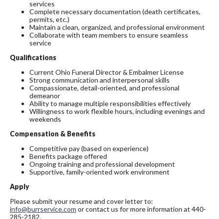
services
Complete necessary documentation (death certificates,
permits, etc.)
Maintain a clean, organized, and professional environment
Collaborate with team members to ensure seamless
service
Qualifications
Current Ohio Funeral Director & Embalmer License
Strong communication and interpersonal skills
Compassionate, detail-oriented, and professional
demeanor
Ability to manage multiple responsibilities effectively
Willingness to work flexible hours, including evenings and
weekends
Compensation & Benefits
Competitive pay (based on experience)
Benefits package offered
Ongoing training and professional development
Supportive, family-oriented work environment
Apply
Please submit your resume and cover letter to:
info@burrservice.com
or contact us for more information at 440-
285-2182.