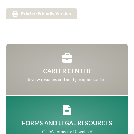
Printer-Friendly Version
CAREER CENTER
Review resumes and post job opportunities
FORMS AND LEGAL RESOURCES
OFDA Forms for Download