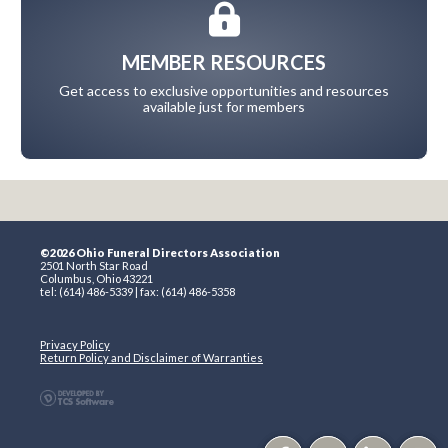
MEMBER RESOURCES
Get access to exclusive opportunities and resources
available just for members
©2026 Ohio Funeral Directors Association
2501 North Star Road
Columbus, Ohio 43221
tel: (614) 486-5339 | fax: (614) 486-5358
Privacy Policy
Return Policy and Disclaimer of Warranties