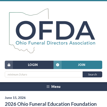
LOGIN
JOIN
Menu
June 15, 2026
2026 Ohio Funeral Education Foundation