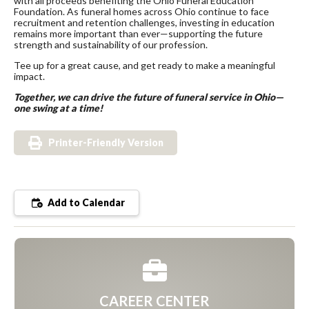
with all proceeds benefiting the Ohio Funeral Education
Foundation. As funeral homes across Ohio continue to face
recruitment and retention challenges, investing in education
remains more important than ever—supporting the future
strength and sustainability of our profession.
Tee up for a great cause, and get ready to make a meaningful
impact.
Together, we can drive the future of funeral service in Ohio—
one swing at a time!
Printer-Friendly Version
Add to Calendar
CAREER CENTER