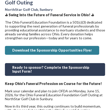
Golf Outing
NorthStar Golf Club, Sunbury
⛳ Swing Into the Future of Funeral Service in Ohio! ⛳
The Ohio Funeral Education Foundation is a 501(c)(3) dedicated
to supporting the next generation of funeral professionals by
providing educational assistance to mortuary students and those
already serving families across Ohio. Every donation helps
strengthen our profession—today and for years to come.
Download the Sponsorship Opportunities Flyer
Ready to sponsor? Complete the Sponsorship
Input Form!
Keep Ohio’s Funeral Profession on Course for the Future!
Mark your calendar and plan to join OFDA on Monday, June 15,
2026, for the Ohio Funeral Education Foundation Golf Outing at
NorthStar Golf Club in Sunbury.
Now in its third year, this outing continues to build momentum,