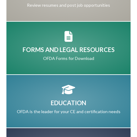
Review resumes and post job opportunities
FORMS AND LEGAL RESOURCES
OFDA Forms for Download
EDUCATION
OFDA is the leader for your CE and certification needs