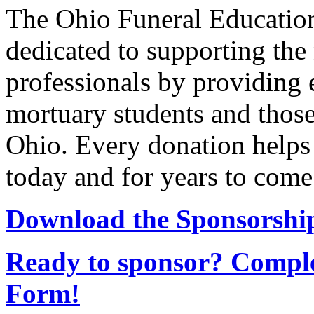
The Ohio Funeral Education
dedicated to supporting the 
professionals by providing 
mortuary students and those
Ohio. Every donation helps
today and for years to come
Download the Sponsorship
Ready to sponsor? Comple
Form!