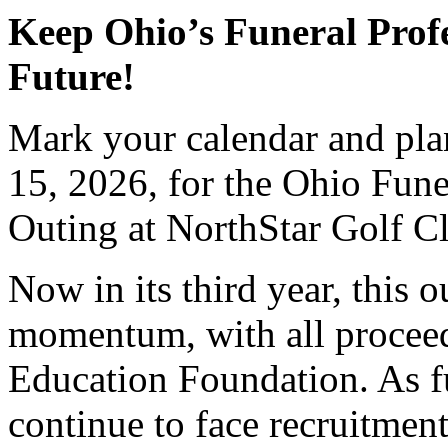
Keep Ohio’s Funeral Profe
Future!
Mark your calendar and pl
15, 2026, for the Ohio Fun
Outing at NorthStar Golf C
Now in its third year, this 
momentum, with all proceed
Education Foundation. As f
continue to face recruitment