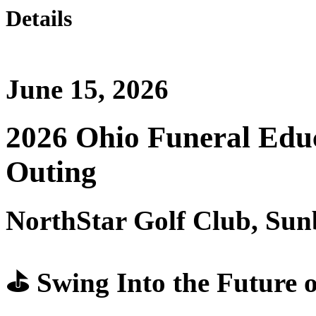
Details
June 15, 2026
2026 Ohio Funeral Edu
Outing
NorthStar Golf Club, Su
⛳ Swing Into the Future o