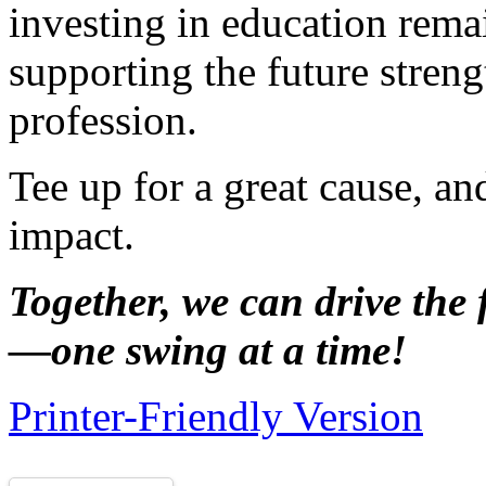
investing in education rem
supporting the future streng
profession.
Tee up for a great cause, a
impact.
Together, we can drive the 
—one swing at a time!
Printer-Friendly Version