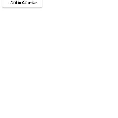
Add to Calendar