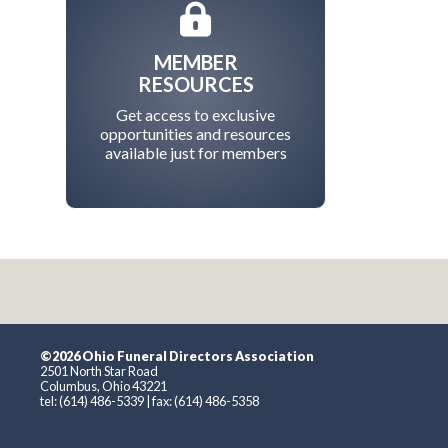
MEMBER
RESOURCES
Get access to exclusive
opportunities and resources
available just for members
©2026 Ohio Funeral Directors Association
2501 North Star Road
Columbus, Ohio 43221
tel: (614) 486-5339 | fax: (614) 486-5358