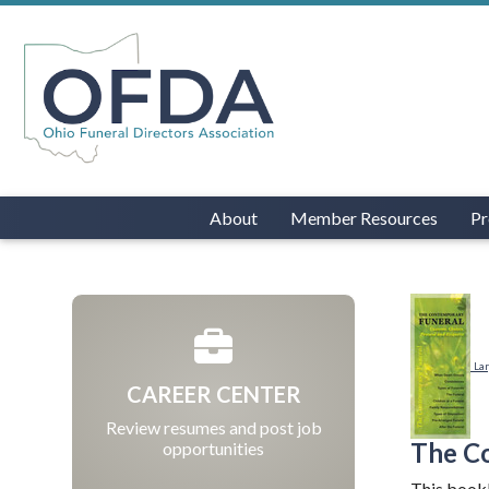
About
Member Resources
Pr
La
CAREER CENTER
Review resumes and post job
The C
opportunities
This bookl