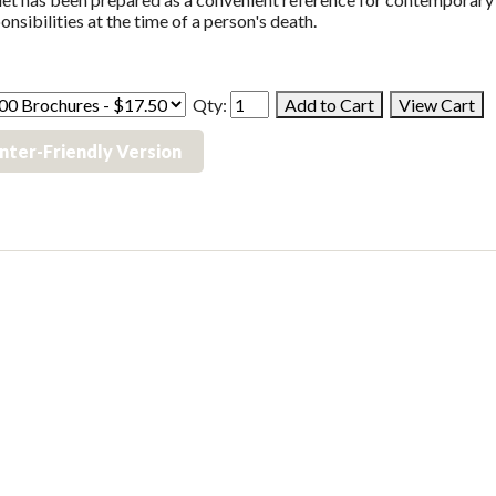
onsibilities at the time of a person's death.
Qty:
inter-Friendly Version