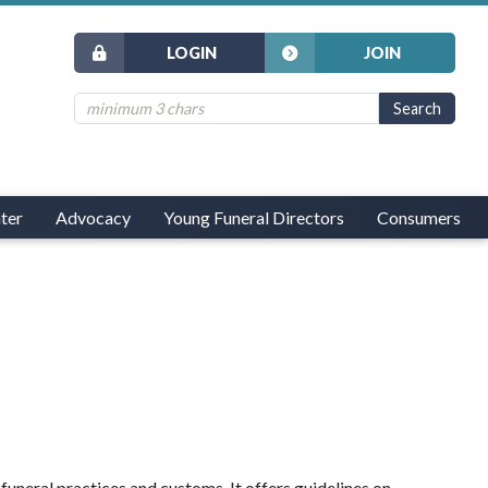
LOGIN
JOIN
ter
Advocacy
Young Funeral Directors
Consumers
uneral practices and customs. It offers guidelines on