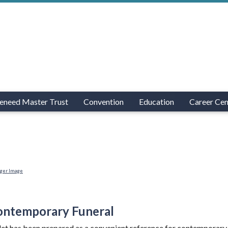
eneed Master Trust
Convention
Education
Career Cen
rger Image
ontemporary Funeral
et has been prepared as a convenient reference for contemporary f