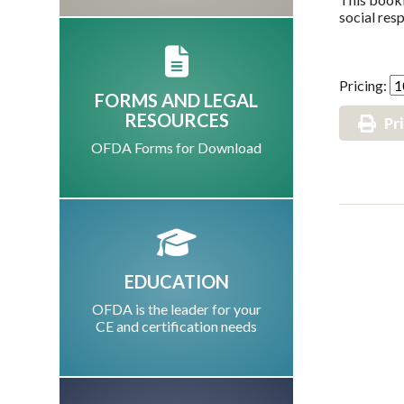
social resp
Pricing:
FORMS AND LEGAL
RESOURCES
Pr
OFDA Forms for Download
EDUCATION
OFDA is the leader for your
CE and certification needs