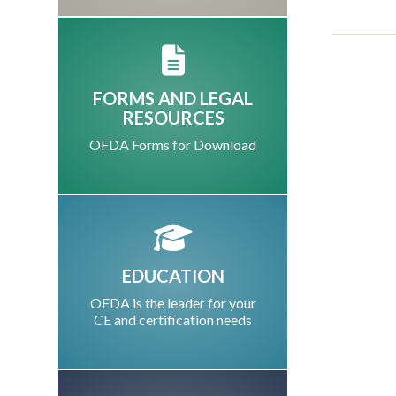
FORMS AND LEGAL
RESOURCES
OFDA Forms for Download
EDUCATION
OFDA is the leader for your
CE and certification needs