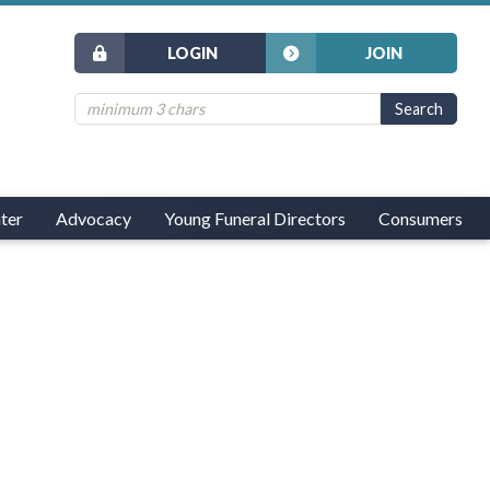
LOGIN
JOIN
ter
Advocacy
Young Funeral Directors
Consumers