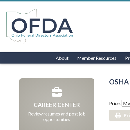
About
Member Resources
Pr
OSHA 
Price:
CAREER CENTER
Review resumes and post job
Pr
opportunities