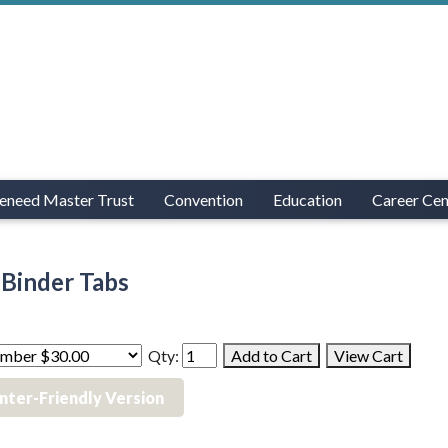
eneed Master Trust
Convention
Education
Career Cen
Binder Tabs
Qty:
inter-Friendly Version