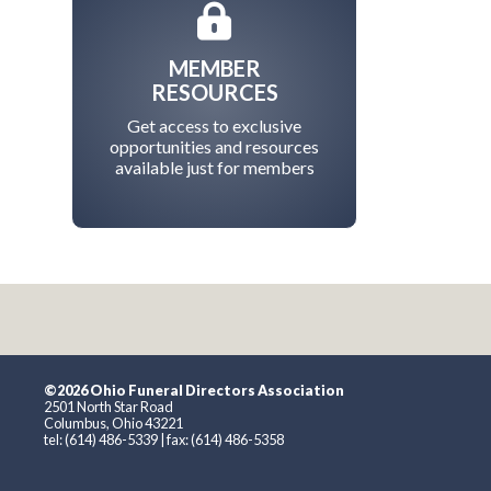
MEMBER
RESOURCES
Get access to exclusive
opportunities and resources
available just for members
©2026 Ohio Funeral Directors Association
2501 North Star Road
Columbus, Ohio 43221
tel: (614) 486-5339 | fax: (614) 486-5358