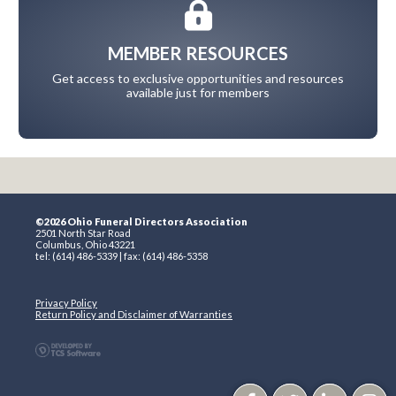
MEMBER RESOURCES
Get access to exclusive opportunities and resources
available just for members
©2026 Ohio Funeral Directors Association
2501 North Star Road
Columbus, Ohio 43221
tel: (614) 486-5339 | fax: (614) 486-5358
Privacy Policy
Return Policy and Disclaimer of Warranties