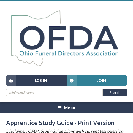
LOGIN
JOIN
Menu
Apprentice Study Guide - Print Version
Disclaimer: OFDA Study Guide aligns with current test question