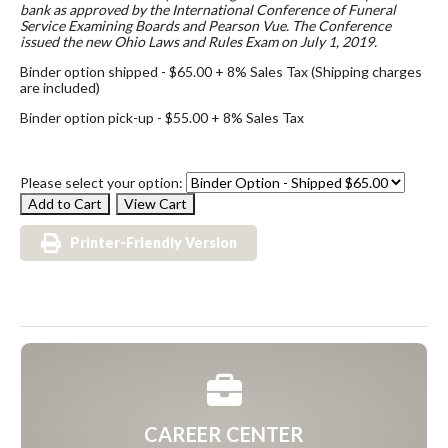
bank as approved by the International Conference of Funeral
Service Examining Boards and Pearson Vue. The Conference
issued the new Ohio Laws and Rules Exam on July 1, 2019.
Binder option shipped - $65.00 + 8% Sales Tax (Shipping charges
are included)
Binder option pick-up - $55.00 + 8% Sales Tax
Please select your option:
Printer-Friendly Version
CAREER CENTER