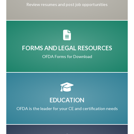
Review resumes and post job opportunities
FORMS AND LEGAL RESOURCES
OFDA Forms for Download
EDUCATION
OFDA is the leader for your CE and certification needs