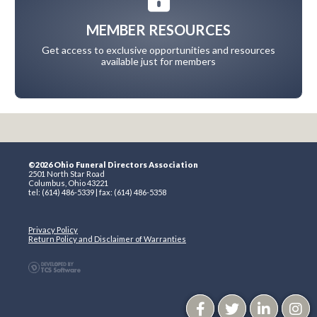
MEMBER RESOURCES
Get access to exclusive opportunities and resources
available just for members
©2026 Ohio Funeral Directors Association
2501 North Star Road
Columbus, Ohio 43221
tel: (614) 486-5339 | fax: (614) 486-5358
Privacy Policy
Return Policy and Disclaimer of Warranties