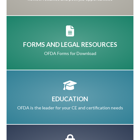
FORMS AND LEGAL RESOURCES
OFDA Forms for Download
EDUCATION
OFDA is the leader for your CE and certification needs