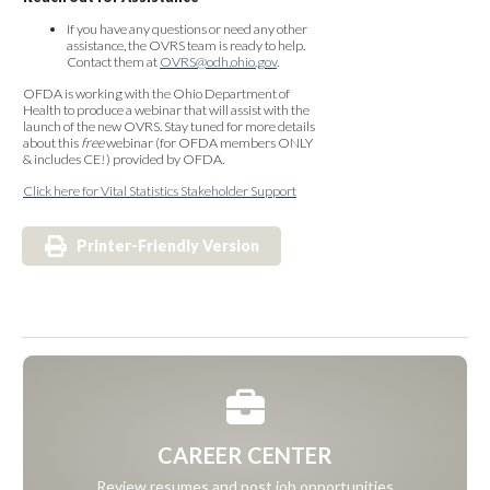
If you have any questions or need any other
assistance, the OVRS team is ready to help.
Contact them at
OVRS@odh.ohio.gov
.
OFDA is working with the Ohio Department of
Health to produce a webinar that will assist with the
launch of the new OVRS. Stay tuned for more details
about this
free
webinar (for OFDA members ONLY
& includes CE!) provided by OFDA.
Click here for Vital Statistics Stakeholder Support
Printer-Friendly Version
CAREER CENTER
Review resumes and post job opportunities