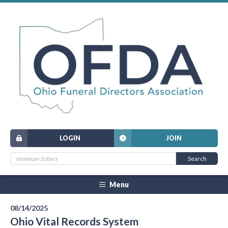
LOGIN
JOIN
Menu
08/14/2025
Ohio Vital Records System