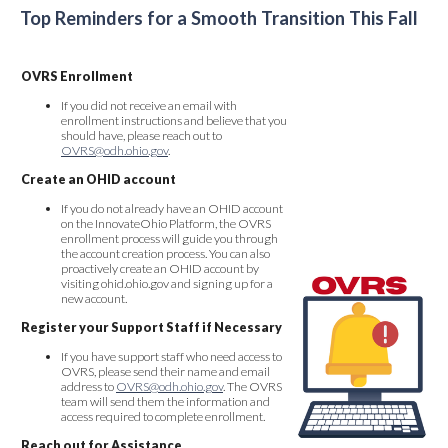
Top Reminders for a Smooth Transition This Fall
OVRS Enrollment
If you did not receive an email with
enrollment instructions and believe that you
should have, please reach out to
OVRS@odh.ohio.gov
.
Create an OHID account
If you do not already have an OHID account
on the InnovateOhio Platform, the OVRS
enrollment process will guide you through
the account creation process. You can also
proactively create an OHID account by
visiting ohid.ohio.gov and signing up for a
new account.
Register your Support Staff if Necessary
If you have support staff who need access to
OVRS, please send their name and email
address to
OVRS@odh.ohio.gov
. The OVRS
team will send them the information and
access required to complete enrollment.
Reach out for Assistance