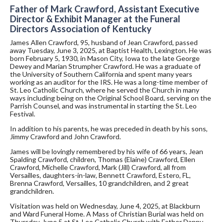
Father of Mark Crawford, Assistant Executive
Director & Exhibit Manager at the Funeral
Directors Association of Kentucky
James Allen Crawford, 95, husband of Jean Crawford, passed
away Tuesday, June 3, 2025, at Baptist Health, Lexington. He was
born February 5, 1930, in Mason City, Iowa to the late George
Dewey and Marian Strumpher Crawford. He was a graduate of
the University of Southern California and spent many years
working as an auditor for the IRS. He was a long-time member of
St. Leo Catholic Church, where he served the Church in many
ways including being on the Original School Board, serving on the
Parrish Counsel, and was instrumental in starting the St. Leo
Festival.
In addition to his parents, he was preceded in death by his sons,
Jimmy Crawford and John Crawford.
James will be lovingly remembered by his wife of 66 years, Jean
Spalding Crawford, children, Thomas (Elaine) Crawford, Ellen
Crawford, Michelle Crawford, Mark (Jill) Crawford, all from
Versailles, daughters-in-law, Bennett Crawford, Estero, FL,
Brenna Crawford, Versailles, 10 grandchildren, and 2 great
grandchildren.
Visitation was held on Wednesday, June 4, 2025, at Blackburn
and Ward Funeral Home. A Mass of Christian Burial was held on
Thursday, June 5 at St. Leo Catholic Church with Father Danny