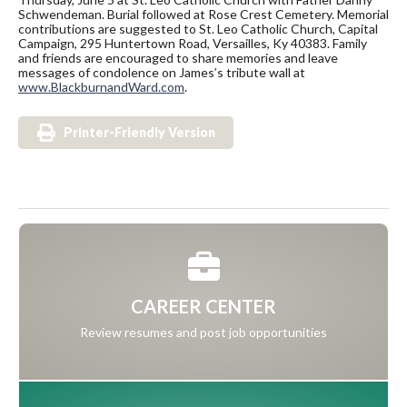
Schwendeman. Burial followed at Rose Crest Cemetery. Memorial
contributions are suggested to St. Leo Catholic Church, Capital
Campaign, 295 Huntertown Road, Versailles, Ky 40383. Family
and friends are encouraged to share memories and leave
messages of condolence on James’s tribute wall at
www.BlackburnandWard.com
.
Printer-Friendly Version
CAREER CENTER
Review resumes and post job opportunities