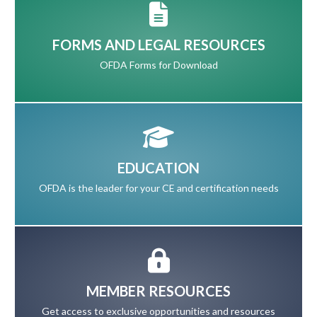
FORMS AND LEGAL RESOURCES
OFDA Forms for Download
EDUCATION
OFDA is the leader for your CE and certification needs
MEMBER RESOURCES
Get access to exclusive opportunities and resources