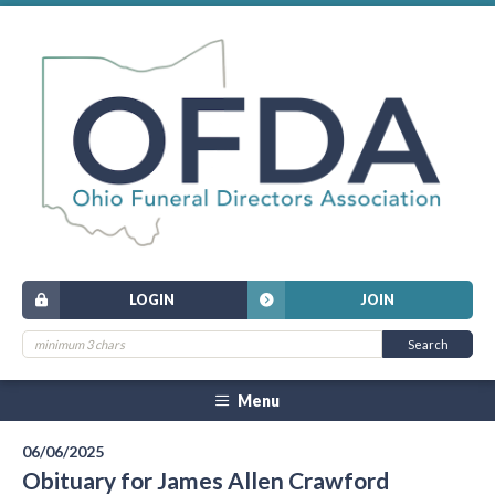
LOGIN
JOIN
Menu
06/06/2025
Obituary for James Allen Crawford