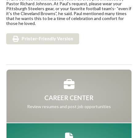
Pastor Richard Johnson. At Paul's request, please wear your
Pittsburgh Steelers gear, or your favorite football team's- “even if
it's the Cleveland Browns”, he said. Paul mentioned many times
that he wants this to be a time of celebration and comfort for
those he loved.
Printer-Friendly Version
CAREER CENTER
Review resumes and post job opportunities