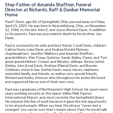
Step-Father of Amanda Shaffner, Funeral
Director at Richards, Raff & Dunbar Memorial
Home
Paul F. Davis, age 60, of Springfield, Ohio, passed away on Friday,
April 25, 2025. He was born in Reynoldsburg, Ohio, on November
12, 1964, to the late John E. and Joyce (Romer) Davis. In addition
to his parents, Paul was preceded in death by his brother, Joe
Davis.
Paul is survived by his wife and best friend, Cyndi Davis; children:
Calista Davis, Luke Davis, and Andrea (Kevin) Matney;
stepdaughters: Jennifer Walberry and Amanda Shaffner;
grandchildren: Kier, Freya, Quinton, Sarah, Bailey, Owen, and Tori;
great grandchildren: Cooper and Wesley; siblings: Becky (John)
Kimley, John (Lisa) Davis, Andrew (Diane) Davis, and Bonnie
Goldman; sister in law, Kathie Davis; many nieces, nephews,
extended family, and friends; as well as very special friends,
Richard and Kathy Johnson who throughout his entire life loved
and supported him as one of their own sons.
Paul was a graduate of Northeastern High School. He spent many
years working security at the Upper Valley Mall, Dayton
International Airport, and, most recently the Springfield Library.
He enjoyed this line of work because it gave him the opportunity
to be around people. When you hear the phrase "never met a
stranger," you can be sure that's meant about Paul. He would talk