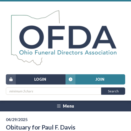
LOGIN
JOIN
Menu
04/29/2025
Obituary for Paul F. Davis