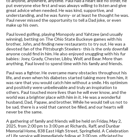
to anyone, anywhere, anytime. Paul had a heart like no other, he
put everyone else first and was always willing to listen and give
great advice when needed. He was kind, supportive, and
understanding, and he was funny- or at least he thought he was.
Paul never missed the opportunity to tell a Dad joke, or even
make up his own.
Paul loved golfing, playing Monopoly and Yahtzee (and usually
winning), betting on The Ohio State Buckeye games with his
brother, John, and finding new restaurants to try out. He was a
devoted fan of the Pittsburgh Steelers- this is the only downfall
anyone could find in him. He also enjoyed snuggling with his fur
babies: Joey, Grady, Chester, Libby, Wolf, and Bear. More than
anything, Paul loved to spend time with his family and friends.
Paul was a fighter. He overcame many obstacles throughout his
life, and even when his diabetes started taking more from him, it
was rare that you would catch him without a smile. His optimism
and positivity were unbelievable and truly an inspiration to
others. Paul touched more lives than he will ever know, and the
world was a brighter place with him in it. He was a wonderful
husband, Dad, Papaw, and brother. While he would tell us not to
be sad, there is a void that cannot be filled, and our hearts will
never be the same.
A gathering of family and friends will be held on Friday, May 2,
2025, from 2:00 pm to 3:00 pm at Richards, Raff, and Dunbar
Memorial Home, 838 East High Street, Springfield. A Celebration
of Life service will immediately follow at 3:00 pm, officiated by