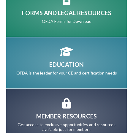
FORMS AND LEGAL RESOURCES
OFDA Forms for Download
EDUCATION
OFDA is the leader for your CE and certification needs
MEMBER RESOURCES
Get access to exclusive opportunities and resources
available just for members