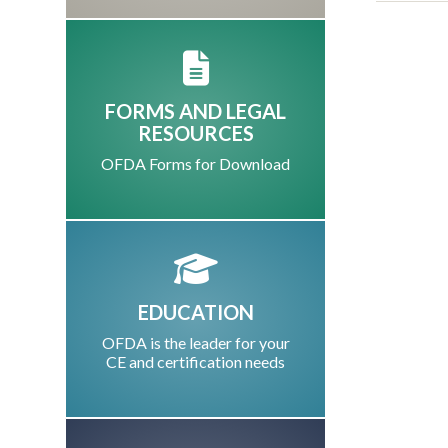
FORMS AND LEGAL
RESOURCES
OFDA Forms for Download
EDUCATION
OFDA is the leader for your
CE and certification needs