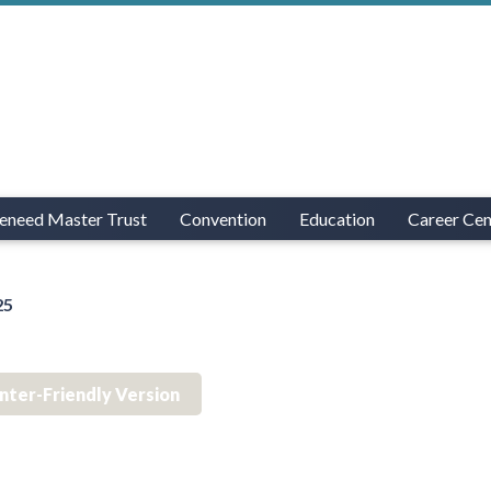
eneed Master Trust
Convention
Education
Career Cen
25
inter-Friendly Version