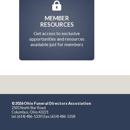
MEMBER
RESOURCES
Get access to exclusive
opportunities and resources
available just for members
©2026 Ohio Funeral Directors Association
2501 North Star Road
Columbus, Ohio 43221
tel: (614) 486-5339 | fax: (614) 486-5358