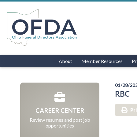
About
Member Resources
Pr
01/28/20
RBC
CAREER CENTER
Pr
Review resumes and post job
opportunities