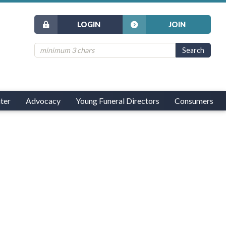
LOGIN
JOIN
ter
Advocacy
Young Funeral Directors
Consumers