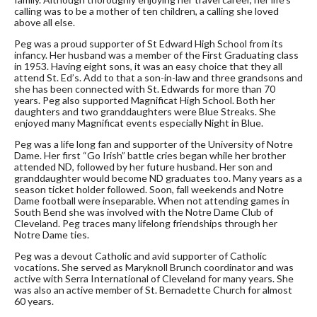
calling was to be a mother of ten children, a calling she loved
above all else.
Peg was a proud supporter of St Edward High School from its
infancy. Her husband was a member of the First Graduating class
in 1953. Having eight sons, it was an easy choice that they all
attend St. Ed’s. Add to that a son-in-law and three grandsons and
she has been connected with St. Edwards for more than 70
years. Peg also supported Magnificat High School. Both her
daughters and two granddaughters were Blue Streaks. She
enjoyed many Magnificat events especially Night in Blue.
Peg was a life long fan and supporter of the University of Notre
Dame. Her first “Go Irish” battle cries began while her brother
attended ND, followed by her future husband. Her son and
granddaughter would become ND graduates too. Many years as a
season ticket holder followed. Soon, fall weekends and Notre
Dame football were inseparable. When not attending games in
South Bend she was involved with the Notre Dame Club of
Cleveland. Peg traces many lifelong friendships through her
Notre Dame ties.
Peg was a devout Catholic and avid supporter of Catholic
vocations. She served as Maryknoll Brunch coordinator and was
active with Serra International of Cleveland for many years. She
was also an active member of St. Bernadette Church for almost
60 years.