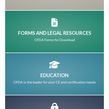
FORMS AND LEGAL RESOURCES
OFDA Forms for Download
EDUCATION
OFDA is the leader for your CE and certification needs