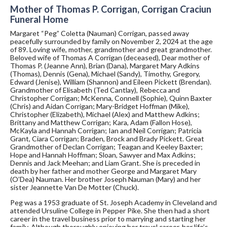
Mother of Thomas P. Corrigan, Corrigan Craciun
Funeral Home
Margaret “Peg” Coletta (Nauman) Corrigan, passed away
peacefully surrounded by family on November 2, 2024 at the age
of 89. Loving wife, mother, grandmother and great grandmother.
Beloved wife of Thomas A Corrigan (deceased), Dear mother of
Thomas P. (Jeanne Ann), Brian (Dana), Margaret Mary Adkins
(Thomas), Dennis (Gena), Michael (Sandy), Timothy, Gregory,
Edward (Jenise), William (Shannon) and Eileen Pickett (Brendan).
Grandmother of Elisabeth (Ted Cantlay), Rebecca and
Christopher Corrigan; McKenna, Connell (Sophie), Quinn Baxter
(Chris) and Aidan Corrigan; Mary-Bridget Hoffman (Mike),
Christopher (Elizabeth), Michael (Alex) and Matthew Adkins;
Brittany and Matthew Corrigan; Kara, Adam (Fallon Hose),
McKayla and Hannah Corrigan; Ian and Neil Corrigan; Patricia
Grant, Ciara Corrigan; Braden, Brock and Brady Pickett. Great
Grandmother of Declan Corrigan; Teagan and Keeley Baxter;
Hope and Hannah Hoffman; Sloan, Sawyer and Max Adkins;
Dennis and Jack Meehan; and Liam Grant. She is preceded in
death by her father and mother George and Margaret Mary
(O’Dea) Nauman. Her brother Joseph Nauman (Mary) and her
sister Jeannette Van De Motter (Chuck).
Peg was a 1953 graduate of St. Joseph Academy in Cleveland and
attended Ursuline College in Pepper Pike. She then had a short
career in the travel business prior to marrying and starting her
family. Although thoroughly enjoying her travel career, her life’s