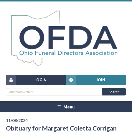
LOGIN
JOIN
Menu
11/08/2024
Obituary for Margaret Coletta Corrigan