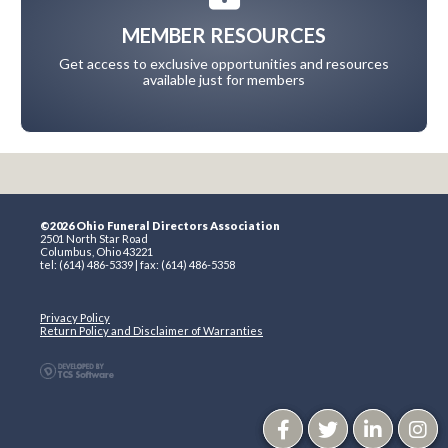
MEMBER RESOURCES
Get access to exclusive opportunities and resources
available just for members
©2026 Ohio Funeral Directors Association
2501 North Star Road
Columbus, Ohio 43221
tel: (614) 486-5339 | fax: (614) 486-5358
Privacy Policy
Return Policy and Disclaimer of Warranties