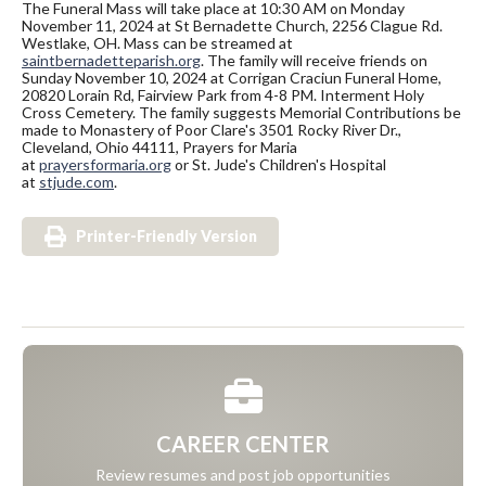
The Funeral Mass will take place at 10:30 AM on Monday
November 11, 2024 at St Bernadette Church, 2256 Clague Rd.
Westlake, OH. Mass can be streamed at
saintbernadetteparish.org
. The family will receive friends on
Sunday November 10, 2024 at Corrigan Craciun Funeral Home,
20820 Lorain Rd, Fairview Park from 4-8 PM. Interment Holy
Cross Cemetery. The family suggests Memorial Contributions be
made to Monastery of Poor Clare's 3501 Rocky River Dr.,
Cleveland, Ohio 44111, Prayers for Maria
at
prayersformaria.org
or St. Jude's Children's Hospital
at
stjude.com
.
Printer-Friendly Version
CAREER CENTER
Review resumes and post job opportunities