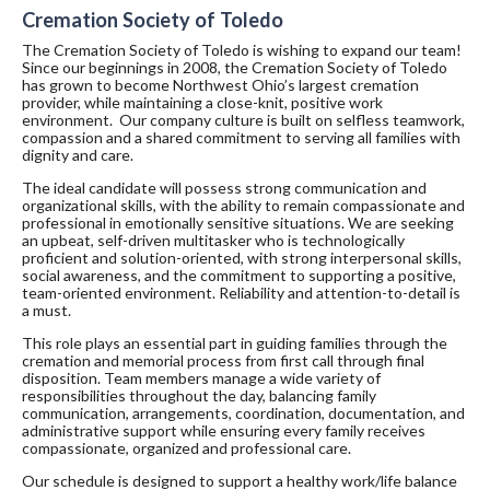
Cremation Society of Toledo
The Cremation Society of Toledo is wishing to expand our team!
Since our beginnings in 2008, the Cremation Society of Toledo
has grown to become Northwest Ohio’s largest cremation
provider, while maintaining a close-knit, positive work
environment. Our company culture is built on selfless teamwork,
compassion and a shared commitment to serving all families with
dignity and care.
The ideal candidate will possess strong communication and
organizational skills, with the ability to remain compassionate and
professional in emotionally sensitive situations. We are seeking
an upbeat, self-driven multitasker who is technologically
proficient and solution-oriented, with strong interpersonal skills,
social awareness, and the commitment to supporting a positive,
team-oriented environment. Reliability and attention-to-detail is
a must.
This role plays an essential part in guiding families through the
cremation and memorial process from first call through final
disposition. Team members manage a wide variety of
responsibilities throughout the day, balancing family
communication, arrangements, coordination, documentation, and
administrative support while ensuring every family receives
compassionate, organized and professional care.
Our schedule is designed to support a healthy work/life balance