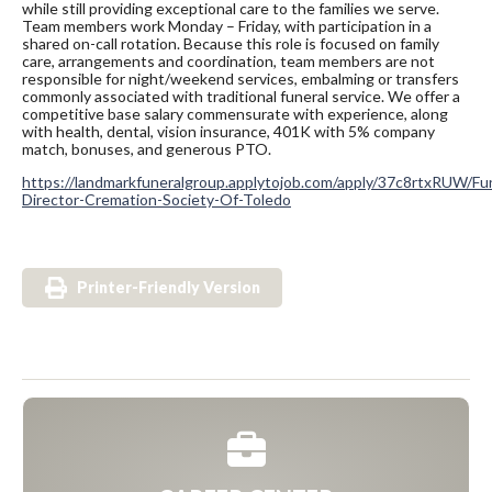
while still providing exceptional care to the families we serve.
Team members work Monday – Friday, with participation in a
shared on-call rotation. Because this role is focused on family
care, arrangements and coordination, team members are not
responsible for night/weekend services, embalming or transfers
commonly associated with traditional funeral service. We offer a
competitive base salary commensurate with experience, along
with health, dental, vision insurance, 401K with 5% company
match, bonuses, and generous PTO.
https://landmarkfuneralgroup.applytojob.com/apply/37c8rtxRUW/Fun
Director-Cremation-Society-Of-Toledo
Printer-Friendly Version