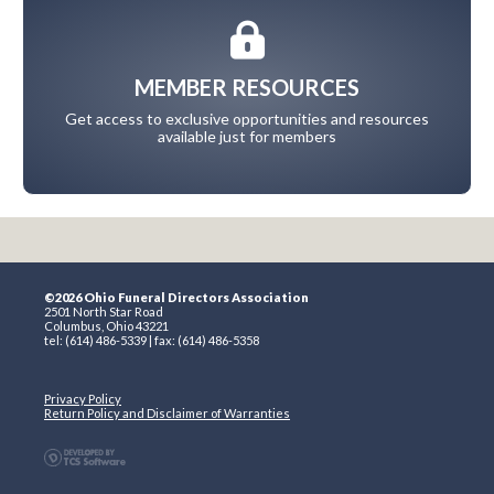
MEMBER RESOURCES
Get access to exclusive opportunities and resources
available just for members
©2026 Ohio Funeral Directors Association
2501 North Star Road
Columbus, Ohio 43221
tel: (614) 486-5339 | fax: (614) 486-5358
Privacy Policy
Return Policy and Disclaimer of Warranties