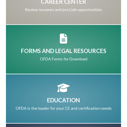
CAREER CENTER
Review resumes and post job opportunities
FORMS AND LEGAL RESOURCES
OFDA Forms for Download
EDUCATION
OFDA is the leader for your CE and certification needs