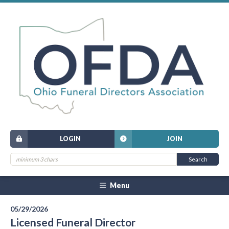
LOGIN
JOIN
Menu
05/29/2026
Licensed Funeral Director