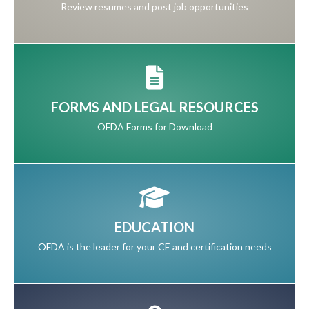
Review resumes and post job opportunities
FORMS AND LEGAL RESOURCES
OFDA Forms for Download
EDUCATION
OFDA is the leader for your CE and certification needs