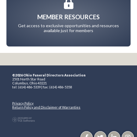
MEMBER RESOURCES
Get access to exclusive opportunities and resources
available just for members
©2026 Ohio Funeral Directors Association
2501 North Star Road
Columbus, Ohio 43221
tel: (614) 486-5339 | fax: (614) 486-5358
Privacy Policy
Return Policy and Disclaimer of Warranties