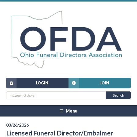
LOGIN
JOIN
Menu
03/26/2026
Licensed Funeral Director/Embalmer