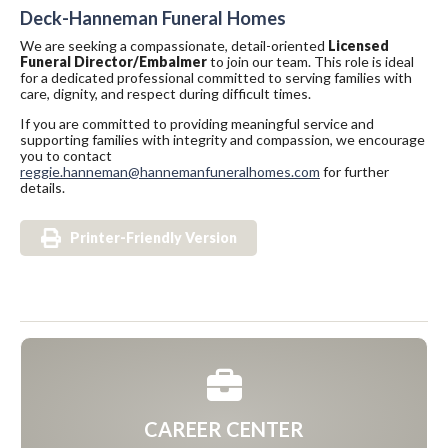
Deck-Hanneman Funeral Homes
We are seeking a compassionate, detail-oriented
Licensed
Funeral Director/Embalmer
to join our team. This role is ideal
for a dedicated professional committed to serving families with
care, dignity, and respect during difficult times.
If you are committed to providing meaningful service and
supporting families with integrity and compassion, we encourage
you to contact
reggie.hanneman@hannemanfuneralhomes.com
for further
details.
Printer-Friendly Version
CAREER CENTER