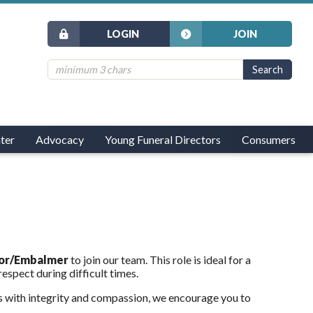
LOGIN
JOIN
ter
Advocacy
Young Funeral Directors
Consumers
tor/Embalmer
to join our team. This role is ideal for a
espect during difficult times.
s with integrity and compassion, we encourage you to