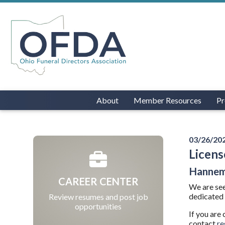
About
Member Resources
Pr
03/26/20
Licens
Hannem
CAREER CENTER
We are see
dedicated 
Review resumes and post job
opportunities
If you are
contact
r