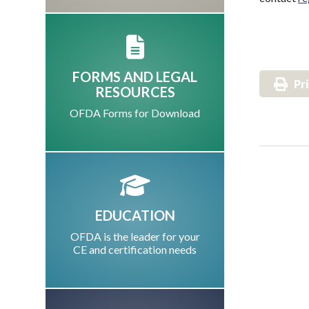
FORMS AND LEGAL
Pr
RESOURCES
OFDA Forms for Download
EDUCATION
OFDA is the leader for your
CE and certification needs