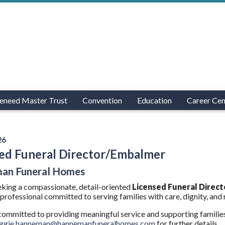
eneed Master Trust
Convention
Education
Career Cen
26
ed Funeral Director/Embalmer
an Funeral Homes
king a compassionate, detail-oriented
Licensed Funeral Direc
professional committed to serving families with care, dignity, and r
 committed to providing meaningful service and supporting familie
eggie.hanneman@hannemanfuneralhomes.com
for further details.