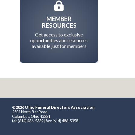
MEMBER
RESOURCES
Get access to exclusive
opportunities and resources
available just for members
©2026 Ohio Funeral Directors Association
2501 North Star Road
Columbus, Ohio 43221
tel: (614) 486-5339 | fax: (614) 486-5358