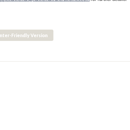
inter-Friendly Version