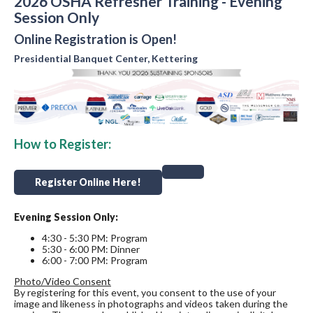
2026 OSHA Refresher Training - Evening
Session Only
Online Registration is Open!
Presidential Banquet Center, Kettering
How to Register:
Register Online Here!
Evening Session Only:
4:30 - 5:30 PM: Program
5:30 - 6:00 PM: Dinner
6:00 - 7:00 PM: Program
Photo/Video Consent
By registering for this event, you consent to the use of your
image and likeness in photographs and videos taken during the