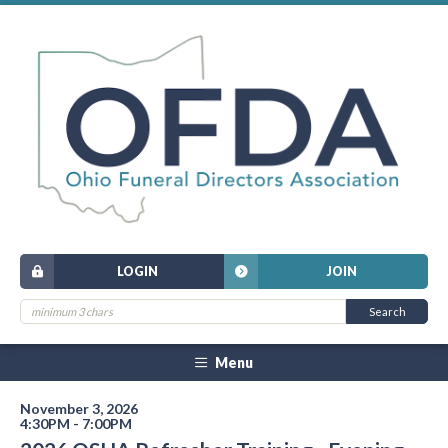
LOGIN
JOIN
Menu
November 3, 2026
4:30PM - 7:00PM