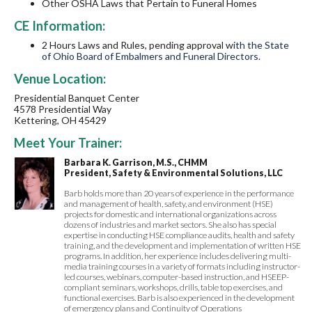
Other OSHA Laws that Pertain to Funeral Homes
CE Information:
2
Hours
Laws and Rules, pending approval w
ith the State
of Ohio Board of Embalmers and Funeral Directors.
Venue Location:
Presidential Banquet Center
4578 Presidential Way
Kettering, OH 45429
Meet Your Trainer:
Barbara K. Garrison, M.S., CHMM
President, Safety & Environmental Solutions, LLC
Barb holds more than 20 years of experience in the performance
and management of health, safety, and environment (HSE)
projects for domestic and international organizations across
dozens of industries and market sectors. She also has special
expertise in conducting HSE compliance audits, health and safety
training, and the development and implementation of written HSE
programs. In addition, her experience includes delivering multi-
media training courses in a variety of formats including instructor-
led courses, webinars, computer-based instruction, and HSEEP-
compliant seminars, workshops, drills, table top exercises, and
functional exercises. Barb is also experienced in the development
of emergency plans and Continuity of Operations