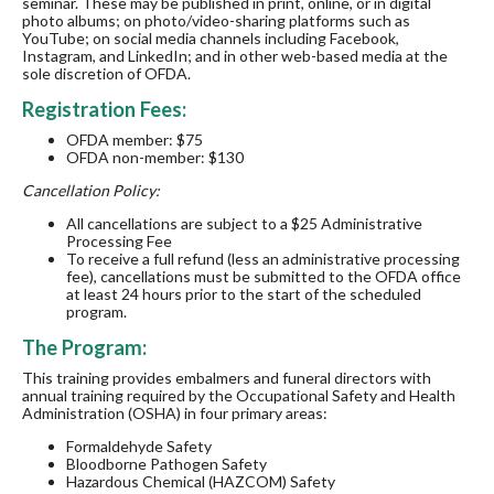
seminar. These may be published in print, online, or in digital
photo albums; on photo/video-sharing platforms such as
YouTube; on social media channels including Facebook,
Instagram, and LinkedIn; and in other web-based media at the
sole discretion of OFDA.
Registration Fees:
OFDA member: $75
OFDA non-member: $130
Cancellation Policy:
All cancellations are subject to a $25 Administrative
Processing Fee
To receive a full refund (less an administrative processing
fee), cancellations must be submitted to the OFDA office
at least 24 hours prior to the start of the scheduled
program.
The Program:
This training provides embalmers and funeral directors with
annual training required by the Occupational Safety and Health
Administration (OSHA) in four primary areas:
Formaldehyde Safety
Bloodborne Pathogen Safety
Hazardous Chemical (HAZCOM) Safety