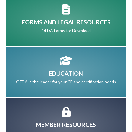
FORMS AND LEGAL RESOURCES
OFDA Forms for Download
EDUCATION
OFDA is the leader for your CE and certification needs
MEMBER RESOURCES