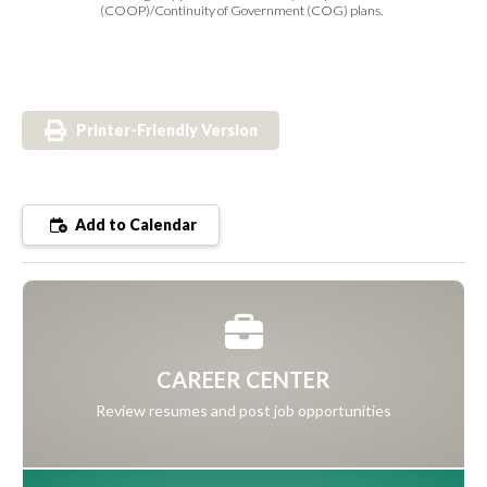
(COOP)/Continuity of Government (COG) plans.
Printer-Friendly Version
Add to Calendar
CAREER CENTER
Review resumes and post job opportunities