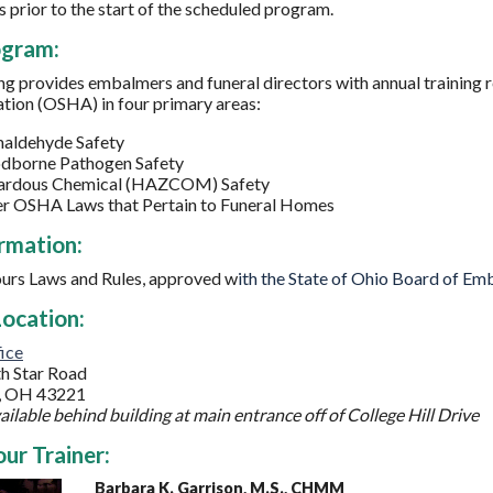
s prior to the start of the scheduled program.
ogram:
ing provides embalmers and funeral directors with annual training
tion (OSHA) in four primary areas:
aldehyde Safety
dborne Pathogen Safety
ardous Chemical (HAZCOM) Safety
r OSHA Laws that Pertain to Funeral Homes
rmation:
urs
Laws and Rules, approved w
ith the State of Ohio Board of Em
ocation:
ice
h Star Road
, OH 43221
ailable behind building at main entrance off of College Hill Drive
ur Trainer:
Barbara K. Garrison, M.S., CHMM