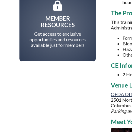
hour
The Pr
MEMBER
This train
RESOURCES
Administra
Get access to exclusive
Form
opportunities and resources
Bloo
available just for members
Haz
Othe
CE Info
2
Ho
Venue L
OFDA Off
2501 Nort
Columbus
Parking av
Meet Yo