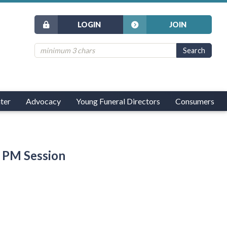
LOGIN
JOIN
ter
Advocacy
Young Funeral Directors
Consumers
 PM Session