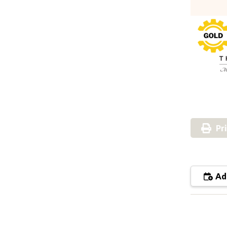
Pr
Add