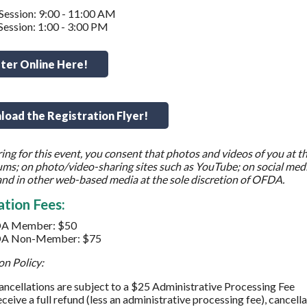
ession: 9:00 - 11:00 AM
ession: 1:00 - 3:00 PM
ter Online Here!
oad the Registration Flyer!
ring for this event, you consent that photos and videos of you at th
ms; on photo/video-sharing sites such as YouTube; on social medi
nd in other web-based media at the sole discretion of OFDA.
ation Fees:
A Member: $50
A Non-Member: $75
on Policy:
cancellations are subject to a $25 Administrative Processing Fee
eceive a full refund (less an administrative processing fee), cance