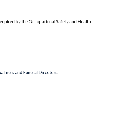
 required by the Occupational Safety and Health
balmers and Funeral Directors.