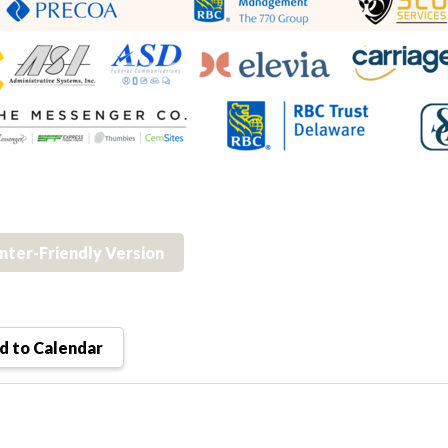
inter-Friendly Version
 to Calendar