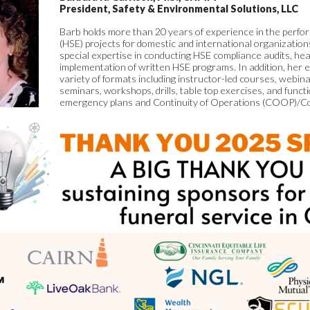
President, Safety & Environmental Solutions, LLC
Barb holds more than 20 years of experience in the perf
(HSE) projects for domestic and international organizatio
special expertise in conducting HSE compliance audits, hea
implementation of written HSE programs. In addition, her e
variety of formats including instructor-led courses, webi
seminars, workshops, drills, table top exercises, and funct
emergency plans and Continuity of Operations (COOP)/Co