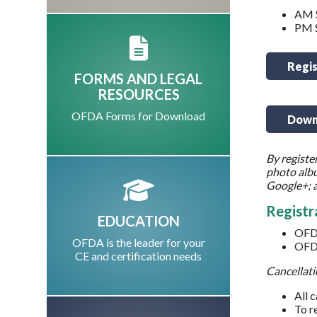
AM S
PM S
Regis
FORMS AND LEGAL
RESOURCES
OFDA Forms for Download
Downl
By registe
photo albu
Google+; a
Registr
EDUCATION
OFD
OFDA is the leader for your
OFD
CE and certification needs
Cancellati
All 
To r