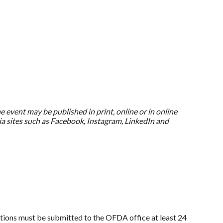
e event may be published in print, online or in online
a sites such as Facebook, Instagram, LinkedIn and
llations must be submitted to the OFDA office at least 24