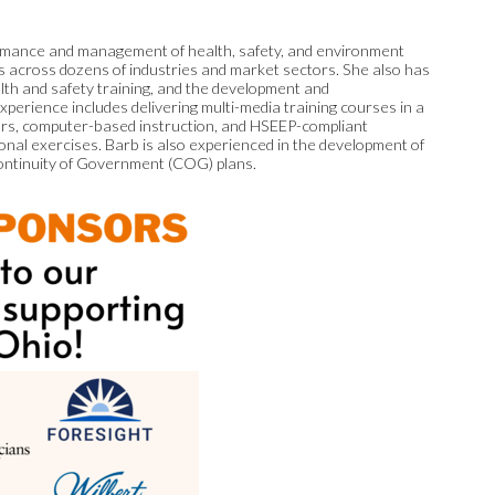
ormance and management of health, safety, and environment
ns across dozens of industries and market sectors. She also has
lth and safety training, and the development and
xperience includes delivering multi-media training courses in a
nars, computer-based instruction, and HSEEP-compliant
ional exercises. Barb is also experienced in the development of
ntinuity of Government (COG) plans.