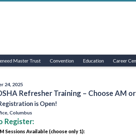
eneed Master Trust
Convention
Education
Career Cen
r 24, 2025
OSHA Refresher Training – Choose AM or
Registration is Open!
ice, Columbus
 Register:
 Sessions Available (choose only 1):