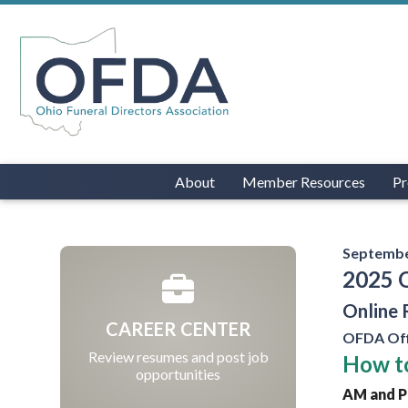
About
Member Resources
Pr
Septembe
2025 
Online 
CAREER CENTER
OFDA Off
Review resumes and post job
How to
opportunities
AM and PM