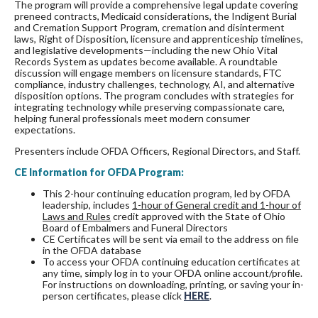
The program will provide a comprehensive legal update covering
preneed contracts, Medicaid considerations, the Indigent Burial
and Cremation Support Program, cremation and disinterment
laws, Right of Disposition, licensure and apprenticeship timelines,
and legislative developments—including the new Ohio Vital
Records System as updates become available. A roundtable
discussion will engage members on licensure standards, FTC
compliance, industry challenges, technology, AI, and alternative
disposition options. The program concludes with strategies for
integrating technology while preserving compassionate care,
helping funeral professionals meet modern consumer
expectations.
Presenters include OFDA Officers, Regional Directors, and Staff.
CE Information for OFDA Program:
This 2-hour continuing education program, led by OFDA
leadership, includes
1-hour of General credit and 1-hour of
Laws and Rules
credit approved with the State of Ohio
Board of Embalmers and Funeral Directors
CE Certificates will be sent via email to the address on file
in the OFDA database
To access your OFDA continuing education certificates at
any time, simply log in to your OFDA online account/profile.
For instructions on downloading, printing, or saving your in-
person certificates, please click
HERE
.