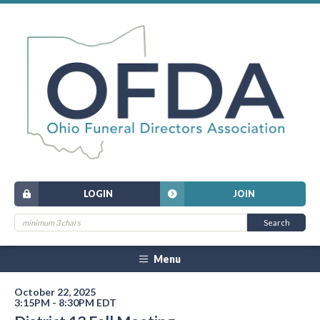
LOGIN
JOIN
Menu
October 22, 2025
3:15PM - 8:30PM EDT