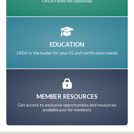
OFDA Forms for Download
EDUCATION
OFDA is the leader for your CE and certification needs
MEMBER RESOURCES
Get access to exclusive opportunities and resources
available just for members