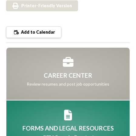
Printer-Friendly Version
Add to Calendar
CAREER CENTER
Review resumes and post job opportunities
FORMS AND LEGAL RESOURCES