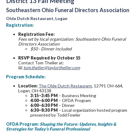
District 13 Fall Meeting
Southeastern Ohio Funeral Directors Association
Olde Dutch Restaurant, Logan
Registration:
Registration Fee:
Fees set by local organization: Southeastern Ohio Funeral
Directors Association
$50 - Dinner included
RSVP Required by October 15
Contact Tom Theller at:
📧
tom.theller@taylortheller.com
Program Schedule:
Location:
The Olde Dutch Restaurant
, 12791 OH-664,
Logan, OH 43138
3:15–3:45 PM
– Business Meeting
4:00–6:00 PM
– OFDA Program
6:00–6:30 PM
– Dinner
6:30–8:30 PM
– Local organization hosted program
presented by Todd Fowler
OFDA Program:
Shaping the Future: Updates, Insights &
Strategies for Today’s Funeral Professional