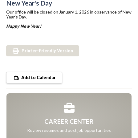
New Year's Day
Our office will be closed on January 1, 2026 in observance of New
Year’s Day.
Happy New Year!
Printer-Friendly Version
Add to Calendar
CAREER CENTER
Review resumes and post job opportunities