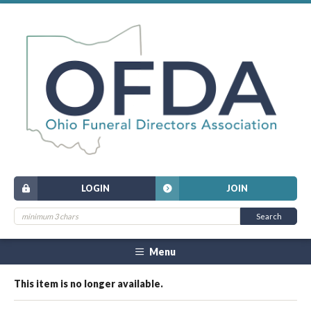
LOGIN
JOIN
Menu
This item is no longer available.