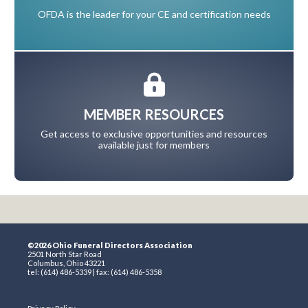
OFDA is the leader for your CE and certification needs
MEMBER RESOURCES
Get access to exclusive opportunities and resources
available just for members
©2026 Ohio Funeral Directors Association
2501 North Star Road
Columbus, Ohio 43221
tel: (614) 486-5339 | fax: (614) 486-5358