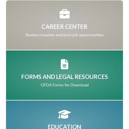
CAREER CENTER
Review resumes and post job opportunities
FORMS AND LEGAL RESOURCES
OFDA Forms for Download
EDUCATION