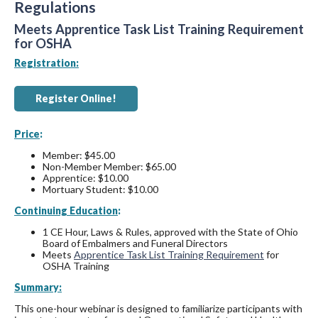
Regulations
Meets Apprentice Task List Training Requirement
for OSHA
Registration:
Register Online!
Price
:
Member: $45.00
Non-Member Member: $65.00
Apprentice: $10.00
Mortuary Student: $10.00
Continuing Education
:
1 CE Hour, Laws & Rules, approved with the State of Ohio
Board of Embalmers and Funeral Directors
Meets
Apprentice Task List Training Requirement
for
OSHA Training
Summary:
This one-hour webinar is designed to familiarize participants with