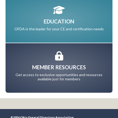
EDUCATION
OFDA is the leader for your CE and certification needs
MEMBER RESOURCES
Get access to exclusive opportunities and resources
available just for members
©2026 Ohio Funeral Directors Association