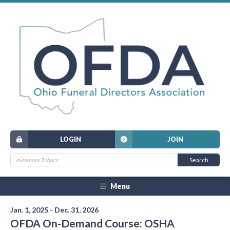
LOGIN
JOIN
Menu
Jan. 1, 2025 - Dec. 31, 2026
OFDA On-Demand Course: OSHA