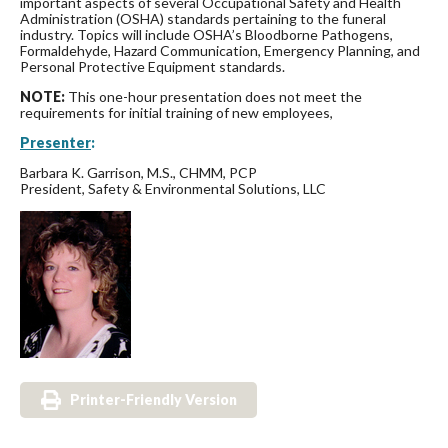
important aspects of several Occupational Safety and Health
Administration (OSHA) standards pertaining to the funeral
industry. Topics will include OSHA’s Bloodborne Pathogens,
Formaldehyde, Hazard Communication, Emergency Planning, and
Personal Protective Equipment standards.
NOTE:
This one-hour presentation does not meet the
requirements for initial training of new employees,
Presenter
:
Barbara K. Garrison, M.S., CHMM, PCP
President, Safety & Environmental Solutions, LLC
Printer-Friendly Version