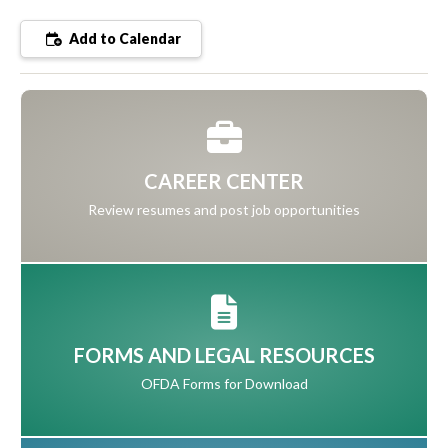
Add to Calendar
CAREER CENTER
Review resumes and post job opportunities
FORMS AND LEGAL RESOURCES
OFDA Forms for Download