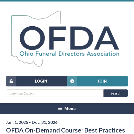
LOGIN
JOIN
Menu
Jan. 1, 2025 - Dec. 31, 2026
OFDA On-Demand Course: Best Practices