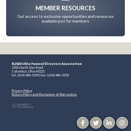
MEMBER RESOURCES
Get access to exclusive opportunities and resources
available just for members
©2026 Ohio Funeral Directors Association
2501 North Star Road
Columbus, Ohio 43221
tel: (614) 486-5339 | fax: (614) 486-5358
Privacy Policy
Return Policy and Disclaimer of Warranties