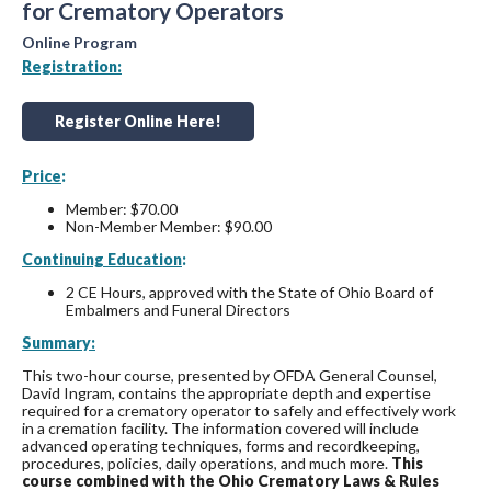
for Crematory Operators
Online Program
Registration:
Register Online Here!
Price
:
Member: $70.00
Non-Member Member: $90.00
Continuing Education
:
2 CE Hours, approved with the State of Ohio Board of
Embalmers and Funeral Directors
Summary:
This two-hour course, presented by OFDA General Counsel,
David Ingram, contains the appropriate depth and expertise
required for a crematory operator to safely and effectively work
in a cremation facility. The information covered will include
advanced operating techniques, forms and recordkeeping,
procedures, policies, daily operations, and much more.
This
course combined with the Ohio Crematory Laws & Rules