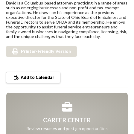
David is a Columbus-based attorney practicing in a range of areas
such as emerging businesses and non-profit and tax-exempt
organizations. He draws on his experience as the previous
executive director for the State of Ohio Board of Embalmers and
Funeral Directors to serve OFDA and its membership. He enjoys
the opportunity to assist funeral service entrepreneurs and
family-owned businesses in navigating compliance, licensing, risk,
and the unique challenges that they face each day.
Printer-Friendly Version
Add to Calendar
CAREER CENTER
Review resumes and post job opportunities