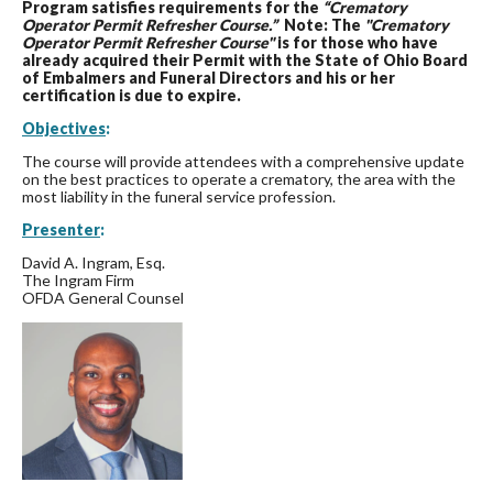
Program satisfies requirements for the
“Crematory
Operator Permit Refresher Course.”
Note: The
"Crematory
Operator Permit Refresher Course"
is for those who have
already acquired their Permit with the State of Ohio Board
of Embalmers and Funeral Directors and his or her
certification is due to expire.
Objectives
:
The course will provide attendees with a comprehensive update
on the best practices to operate a crematory, the area with the
most liability in the funeral service profession.
Presenter
:
David A. Ingram, Esq.
The Ingram Firm
OFDA General Counsel