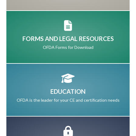
FORMS AND LEGAL RESOURCES
OFDA Forms for Download
EDUCATION
OFDA is the leader for your CE and certification needs