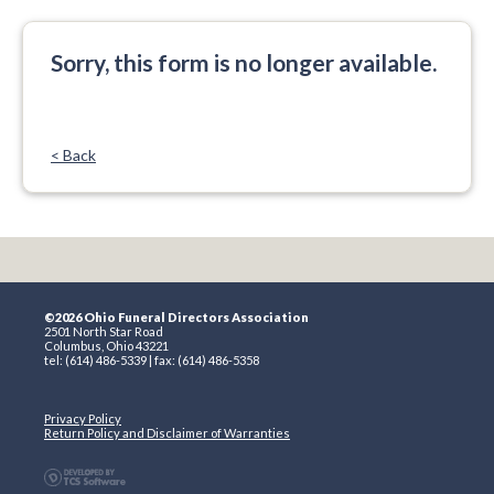
Sorry, this form is no longer available.
< Back
©2026 Ohio Funeral Directors Association
2501 North Star Road
Columbus, Ohio 43221
tel: (614) 486-5339 | fax: (614) 486-5358
Privacy Policy
Return Policy and Disclaimer of Warranties