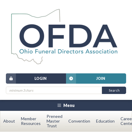
LOGIN
JOIN
Menu
Preneed
Member
Caree
About
Master
Convention
Education
Resources
Cente
Trust