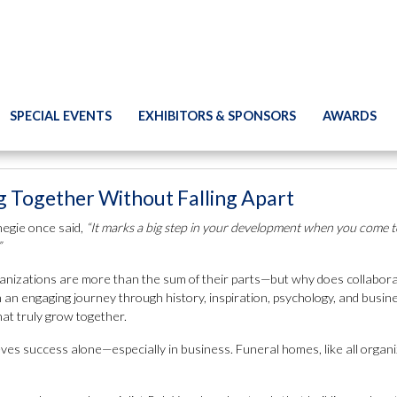
SPECIAL EVENTS
EXHIBITORS & SPONSORS
AWARDS
 Together Without Falling Apart
egie once said,
“It marks a big step in your development when you come to
”
nizations are more than the sum of their parts—but why does collaboration
 an engaging journey through history, inspiration, psychology, and busi
at truly grow together.
ves success alone—especially in business. Funeral homes, like all organi