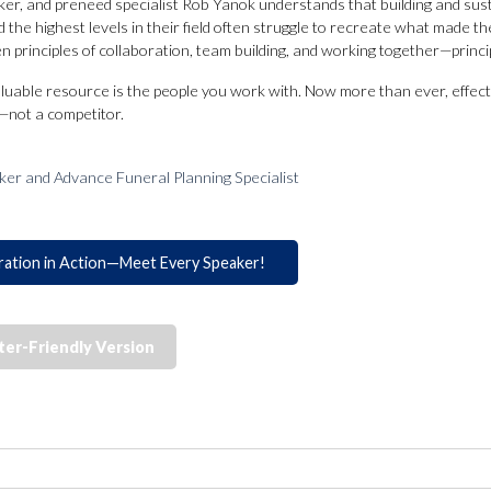
ker, and preneed specialist Rob Yanok understands that building and sust
the highest levels in their field often struggle to recreate what made th
 principles of collaboration, team building, and working together—principl
luable resource is the people you work with. Now more than ever, effect
—not a competitor.
ker and Advance Funeral Planning Specialist
ration in Action—Meet Every Speaker!
ter-Friendly Version