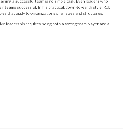
aining a successful team is no simple task. Even leaders who
eir teams successful. In his practical, down-to-earth style, Rob
es that apply to organizations of all sizes and structures.
ive leadership requires being both a strong team player and a