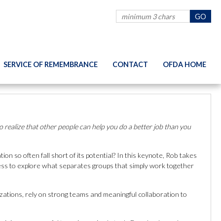
SERVICE OF REMEMBRANCE
CONTACT
OFDA HOME
 realize that other people can help you do a better job than you
 so often fall short of its potential? In this keynote, Rob takes
ness to explore what separates groups that simply work together
zations, rely on strong teams and meaningful collaboration to