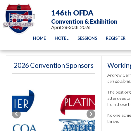
146th OFDA
Convention & Exhibition
April 28-30th, 2026
HOME
HOTEL
SESSIONS
REGISTER
2026 Convention Sponsors
Working
Andrew Carn
can do alone.
The best orga
attendees on
from those th
No one achie
Previous
Next
thrive.