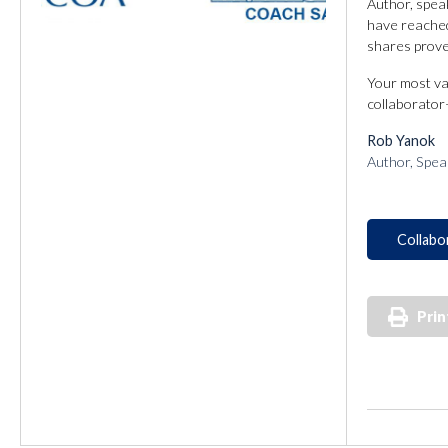
Author, spea
have reached 
shares proven
Your most va
collaborator
Rob Yanok
Author, Spea
Collabo
Prin