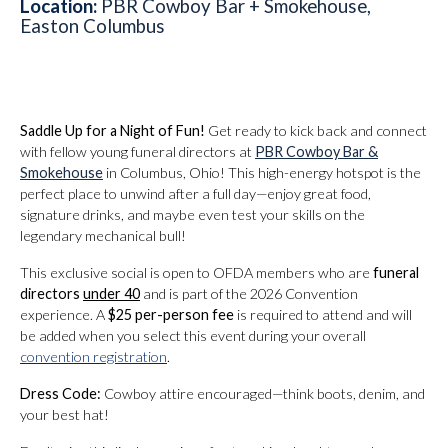
Location:
PBR Cowboy Bar + Smokehouse,
Easton Columbus
Saddle Up for a Night of Fun!
Get ready to kick back and connect
with fellow young funeral directors at
PBR Cowboy Bar &
Smokehouse
in Columbus, Ohio! This high-energy hotspot is the
perfect place to unwind after a full day—enjoy great food,
signature drinks, and maybe even test your skills on the
legendary mechanical bull!
This exclusive social is open to OFDA members who are
funeral
directors
under 40
and is part of the 2026 Convention
experience. A
$25 per-person fee
is required to attend and will
be added when you select this event during your overall
convention registration
.
Dress Code:
Cowboy attire encouraged—think boots, denim, and
your best hat!