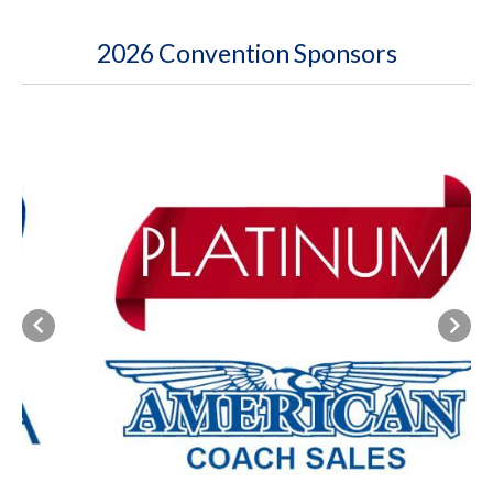
2026 Convention Sponsors
Previous
Next