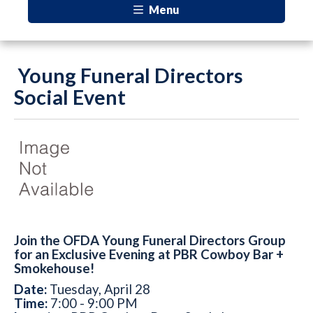
Menu
Young Funeral Directors
Social Event
Join the OFDA Young Funeral Directors Group
for an Exclusive Evening at PBR Cowboy Bar +
Smokehouse!
Date:
Tuesday, April 28
Time:
7:00 - 9:00 PM