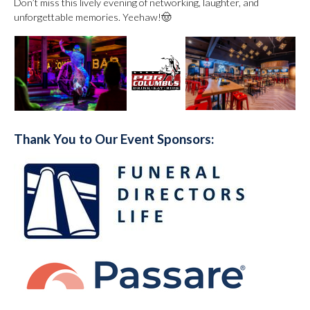
Don’t miss this lively evening of networking, laughter, and
unforgettable memories. Yeehaw!🤠
Thank You to Our Event Sponsors: