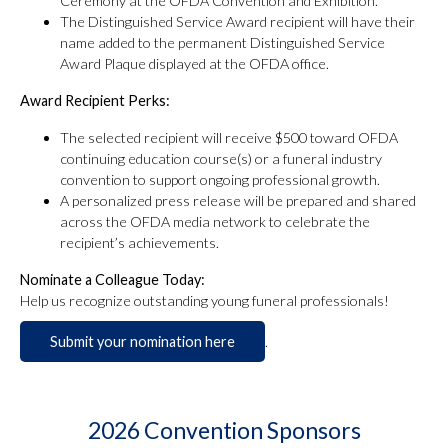
Ceremony at the OFDA Convention and Exhibition.
The Distinguished Service Award recipient will have their
name added to the permanent Distinguished Service
Award Plaque displayed at the OFDA office.
Award Recipient Perks:
The selected recipient will receive $500 toward OFDA
continuing education course(s) or a funeral industry
convention to support ongoing professional growth.
A personalized press release will be prepared and shared
across the OFDA media network to celebrate the
recipient’s achievements.
Nominate a Colleague Today:
Help us recognize outstanding young funeral professionals!
Submit your nomination here
.
2026 Convention Sponsors