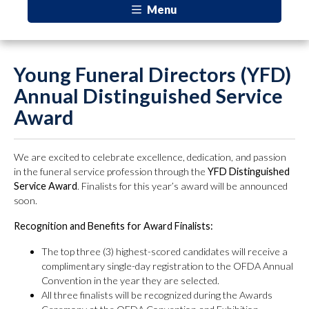
Menu
Young Funeral Directors (YFD)
Annual Distinguished Service
Award
We are excited to celebrate excellence, dedication, and passion
in the funeral service profession through the
YFD Distinguished
Service Award
. Finalists for this year’s award will be announced
soon.
Recognition and Benefits for Award Finalists:
The top three (3) highest-scored candidates will receive a
complimentary single-day registration to the OFDA Annual
Convention in the year they are selected.
All three finalists will be recognized during the Awards