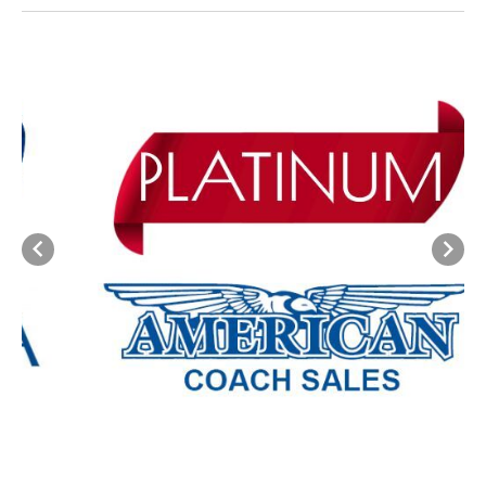
Previous
Next