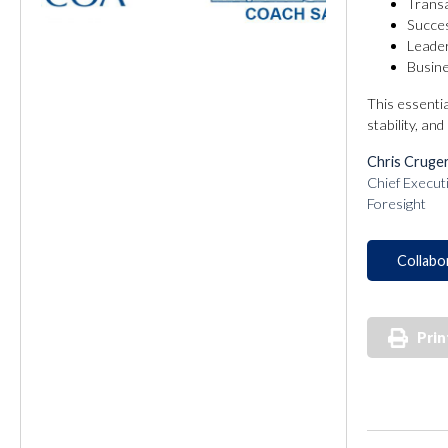
Transa
Succes
Leader
Busine
This essenti
stability, an
Chris Cruge
Chief Execut
Foresight
Collabo
Prin