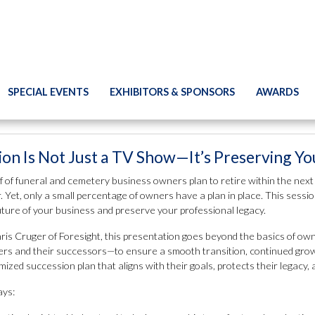
SPECIAL EVENTS
EXHIBITORS & SPONSORS
AWARDS
ion Is Not Just a TV Show—It’s Preserving Y
f of funeral and cemetery business owners plan to retire within the next
 Yet, only a small percentage of owners have a plan in place. This sessio
uture of your business and preserve your professional legacy.
ris Cruger of Foresight, this presentation goes beyond the basics of own
rs and their successors—to ensure a smooth transition, continued growth,
mized succession plan that aligns with their goals, protects their legacy,
ys: