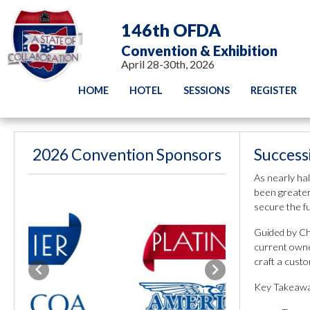
146th OFDA
Convention & Exhibition
April 28-30th, 2026
HOME
HOTEL
SESSIONS
REGISTER
2026 Convention Sponsors
Success
As nearly hal
been greater.
secure the f
Guided by Ch
current owne
craft a custo
Previous
Next
Key Takeawa