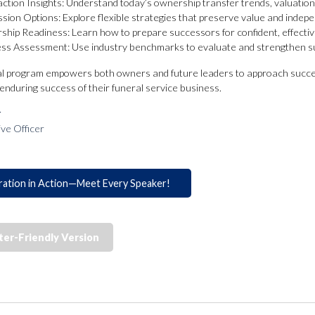
ction Insights: Understand today’s ownership transfer trends, valuations
sion Options: Explore flexible strategies that preserve value and indep
ship Readiness: Learn how to prepare successors for confident, effectiv
ss Assessment: Use industry benchmarks to evaluate and strengthen s
al program empowers both owners and future leaders to approach succe
d enduring success of their funeral service business.
r
ive Officer
ration in Action—Meet Every Speaker!
ter-Friendly Version