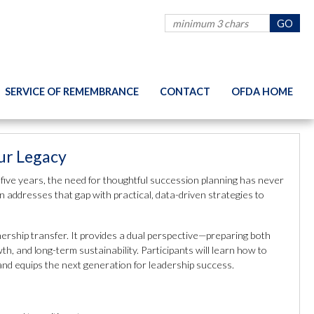
SERVICE OF REMEMBRANCE
CONTACT
OFDA HOME
our Legacy
 five years, the need for thoughtful succession planning has never
n addresses that gap with practical, data-driven strategies to
ership transfer. It provides a dual perspective—preparing both
 and long-term sustainability. Participants will learn how to
 and equips the next generation for leadership success.