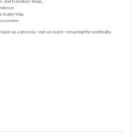
, and transition steps.
endence.
e leadership.
uccession
ssion as a process—not an event—ensuring the continuity,