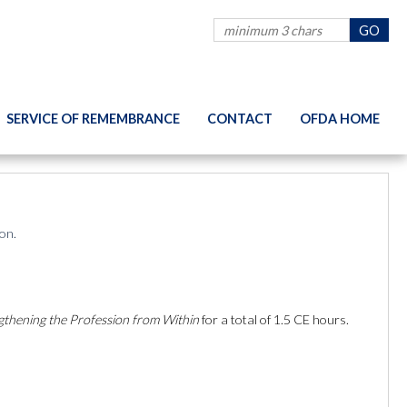
SERVICE OF REMEMBRANCE
CONTACT
OFDA HOME
on.
gthening the Profession from Within
for a total of 1.5 CE hours.