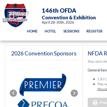
146th OFDA
Convention & Exhibition
April 28-30th, 2026
HOME
HOTEL
SESSIONS
REGISTER
2026 Convention Sponsors
NFDA R
Stay up to da
General Ses
1.50 C
This s
Attend
Previous
Next
Prin