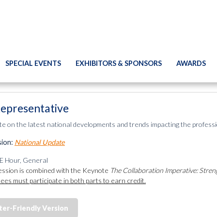
SPECIAL EVENTS
EXHIBITORS & SPONSORS
AWARDS
epresentative
te on the latest national developments and trends impacting the professi
sion:
National Update
E Hour, General
ession is combined with the Keynote
The Collaboration Imperative: Stren
ees must participate in both parts to earn credit.
ter-Friendly Version