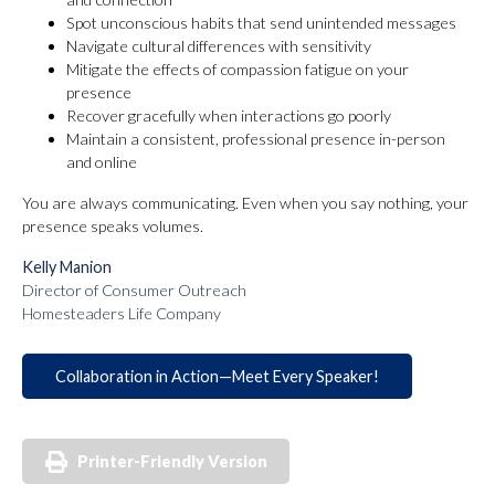
Spot unconscious habits that send unintended messages
Navigate cultural differences with sensitivity
Mitigate the effects of compassion fatigue on your
presence
Recover gracefully when interactions go poorly
Maintain a consistent, professional presence in-person
and online
You are always communicating. Even when you say nothing, your
presence speaks volumes.
Kelly Manion
Director of Consumer Outreach
Homesteaders Life Company
Collaboration in Action—Meet Every Speaker!
Printer-Friendly Version