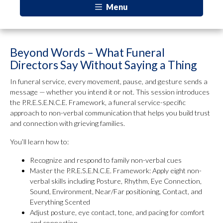
Menu
Beyond Words – What Funeral
Directors Say Without Saying a Thing
In funeral service, every movement, pause, and gesture sends a
message — whether you intend it or not. This session introduces
the P.R.E.S.E.N.C.E. Framework, a funeral service-specific
approach to non-verbal communication that helps you build trust
and connection with grieving families.
You’ll learn how to:
Recognize and respond to family non-verbal cues
Master the P.R.E.S.E.N.C.E. Framework: Apply eight non-
verbal skills including Posture, Rhythm, Eye Connection,
Sound, Environment, Near/Far positioning, Contact, and
Everything Scented
Adjust posture, eye contact, tone, and pacing for comfort
and connection