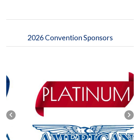
2026 Convention Sponsors
Previous
Next