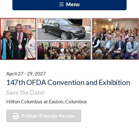
Menu
Previous
Next
April 27 - 29, 2027
147th OFDA Convention and Exhibition
Save the Date!
Hilton Columbus at Easton, Columbus
Printer-Friendly Version