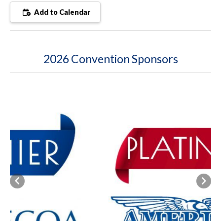
Add to Calendar
2026 Convention Sponsors
Previous
Next